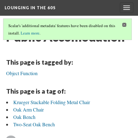
LOUNGING IN THE 60S
Togg
navig
Scalar's 'additional metadata' features have been disabled on this
Public Accomodation
install.
Learn more
.
This page is tagged by:
Object Function
This page is a tag of:
Krueger Stackable Folding Metal Chair
Oak Arm Chair
Oak Bench
Two-Seat Oak Bench