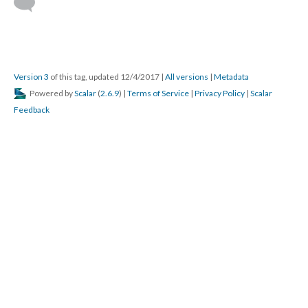
Version 3
of this tag, updated 12/4/2017
|
All versions
|
Metadata
Powered by
Scalar
(
2.6.9
) |
Terms of Service
|
Privacy Policy
|
Scalar
Feedback