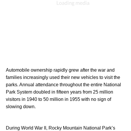
Automobile ownership rapidly grew after the war and 
families increasingly used their new vehicles to visit the 
parks. Annual attendance throughout the entire National 
Park System doubled in fifteen years from 25 million 
visitors in 1940 to 50 million in 1955 with no sign of 
slowing down.
During World War II, Rocky Mountain National Park’s 