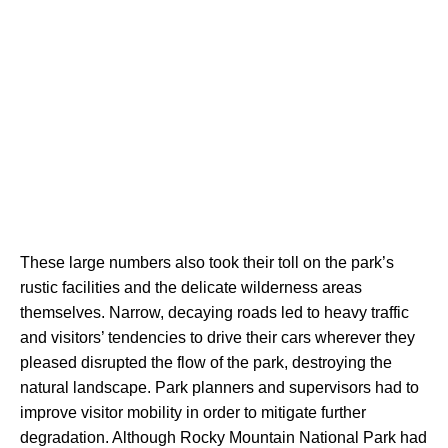
These large numbers also took their toll on the park’s 
rustic facilities and the delicate wilderness areas 
themselves. Narrow, decaying roads led to heavy traffic 
and visitors’ tendencies to drive their cars wherever they 
pleased disrupted the flow of the park, destroying the 
natural landscape. Park planners and supervisors had to 
improve visitor mobility in order to mitigate further 
degradation. Although Rocky Mountain National Park had 