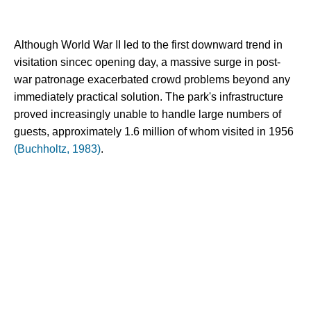
Although World War II led to the first downward trend in 
visitation sincec opening day, a massive surge in post-
war patronage exacerbated crowd problems beyond any 
immediately practical solution. The park's infrastructure 
proved increasingly unable to handle large numbers of 
guests, approximately 1.6 million of whom visited in 1956 
(Buchholtz, 1983)
.