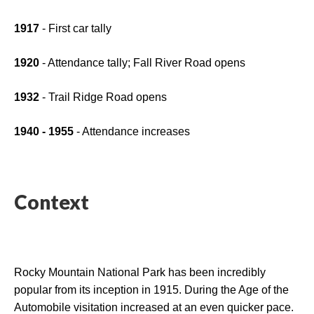
1917
 - First car tally
1920
 - Attendance tally; Fall River Road opens
1932
 - Trail Ridge Road opens
1940 - 1955
 - Attendance increases
Context
Rocky Mountain National Park has been incredibly 
popular from its inception in 1915. During the Age of the 
Automobile visitation increased at an even quicker pace. 