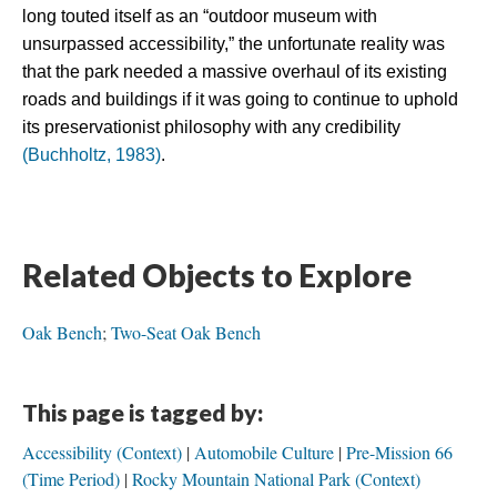
long touted itself as an “outdoor museum with 
unsurpassed accessibility,” the unfortunate reality was 
that the park needed a massive overhaul of its existing 
roads and buildings if it was going to continue to uphold 
its preservationist philosophy with any credibility 
(Buchholtz, 1983)
.
Related Objects to Explore
Oak Bench
;
Two-Seat Oak Bench
This page is tagged by:
Accessibility (Context)
Automobile Culture
Pre-Mission 66
(Time Period)
Rocky Mountain National Park (Context)