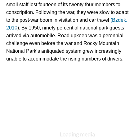
small staff lost fourteen of its twenty-four members to 
conscription. Following the war, they were slow to adapt 
to the post-war boom in visitation and car travel 
(Bzdek, 
2010
). By 1950, ninety percent of national park guests 
arrived via automobile. Road upkeep was a perennial 
challenge even before the war and Rocky Mountain 
National Park’s antiquated system grew increasingly 
unable to accommodate the rising numbers of drivers.