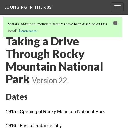
LOUNGING IN THE 60S
Togg
navig
Scalar's 'additional metadata' features have been disabled on this
install.
Learn more
.
MISSION 66 OVERVIEW
(3/8)
Taking a Drive
Through Rocky
Mountain National
Park
Version 22
Dates
1915 
- Opening of Rocky Mountain National Park
1916
 - First attendance tally