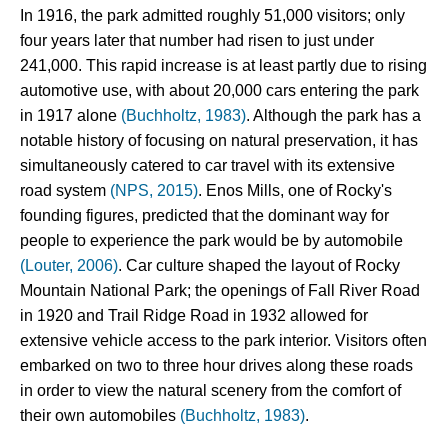
In 1916, the park admitted roughly 51,000 visitors; only 
four years later that number had risen to just under 
241,000. This rapid increase is at least partly due to rising 
automotive use, with about 20,000 cars entering the park 
in 1917 alone 
(Buchholtz, 1983)
. Although the park has a 
notable history of focusing on natural preservation, it has 
simultaneously catered to car travel with its extensive 
road system 
(NPS, 2015)
. Enos Mills, one of Rocky's 
founding figures, predicted that the dominant way for 
people to experience the park would be by automobile
(Louter, 2006)
. Car culture shaped the layout of Rocky 
Mountain National Park; the openings of Fall River Road 
in 1920 and Trail Ridge Road in 1932 allowed for 
extensive vehicle access to the park interior. Visitors often 
embarked on two to three hour drives along these roads 
in order to view the natural scenery from the comfort of 
their own automobiles 
(Buchholtz, 1983)
.