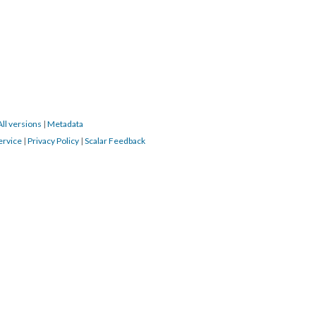
All versions
|
Metadata
ervice
|
Privacy Policy
|
Scalar Feedback