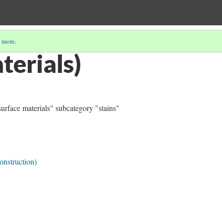
 more
.
terials)
surface materials" subcategory "stains"
onstruction)