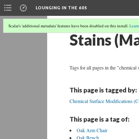
LOUNGING IN THE 60S
Scalar's 'additional metadata' features have been disabled on this install.
Learn
Stains (Ma
Tags for all pages in the "chemical 
This page is tagged by:
Chemical Surface Modifications (C
This page is a tag of:
Oak Arm Chair
Oak Bench