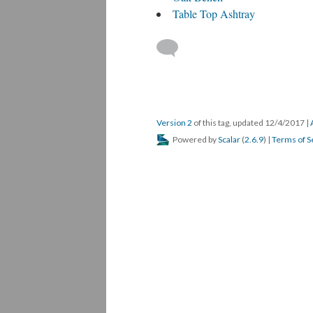
Table Top Ashtray
Version 2
of this tag, updated 12/4/2017
|
Powered by
Scalar
(
2.6.9
) |
Terms of S