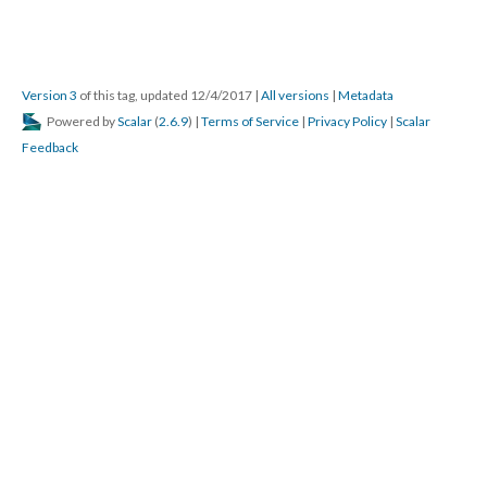
Version 3
of this tag, updated 12/4/2017
|
All versions
|
Metadata
Powered by
Scalar
(
2.6.9
) |
Terms of Service
|
Privacy Policy
|
Scalar
Feedback