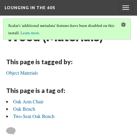
LOUNGING IN THE 60S
Togg
navig
Scalar's 'additional metadata' features have been disabled on this
Wood (Materials)
install.
Learn more
.
This page is tagged by:
Object Materials
This page is a tag of:
Oak Arm Chair
Oak Bench
Two-Seat Oak Bench