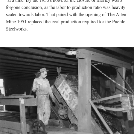
forgone conclusion, as the labor to production ratio was heavily
scaled towards labor. That paired with the opening of The Allen
Mine 1951 replaced the coal production required for the Pueblo
Steelworks.