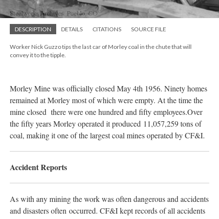
DESCRIPTION
DETAILS
CITATIONS
SOURCE FILE
Worker Nick Guzzo tips the last car of Morley coal in the chute that will
convey it to the tipple.
Morley Mine was officially closed May 4th 1956. Ninety homes
remained at Morley most of which were empty. At the time the
mine closed there were one hundred and fifty employees.Over
the fifty years Morley operated it produced
11,057,259 tons of
coal, making it one of the largest coal mines operated by CF&I.
Accident Reports
As with any mining the work was often dangerous and accidents
and disasters often
occurred
. CF&I kept records of all accidents