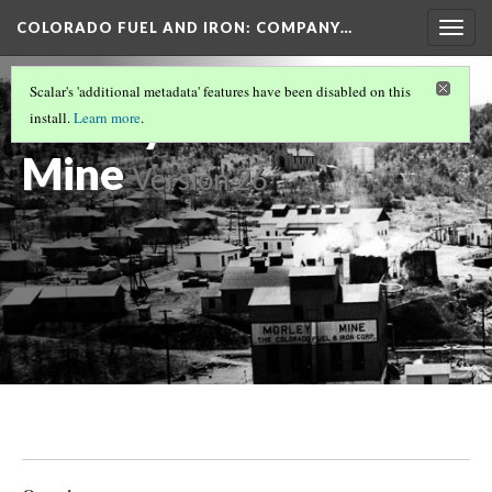
COLORADO FUEL AND IRON: COMPANY…
Togg
navig
LAS ANIMAS COUNTY MINES
(8/17)
Scalar's 'additional metadata' features have been disabled on this
Morley Coal
install.
Learn more
.
Mine
Version 26