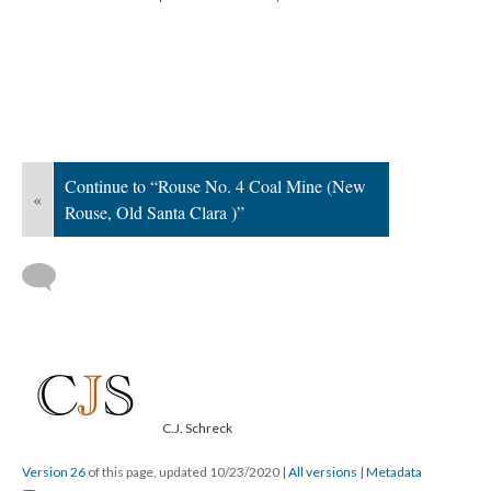
Continue to “Rouse No. 4 Coal Mine (New
«
Rouse, Old Santa Clara )”
C.J. Schreck
Version 26
of this page, updated 10/23/2020
|
All versions
|
Metadata