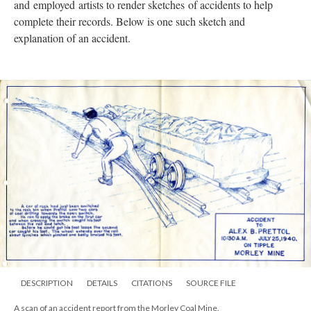
and
employed
artists to render sketches of accidents to help
complete their records. Below is one such sketch and
explanation of an accident.
DESCRIPTION
DETAILS
CITATIONS
SOURCE FILE
A scan of an accident report from the Morley Coal Mine.