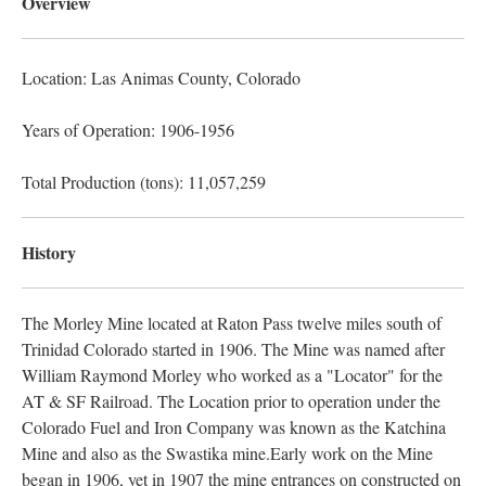
Overview
Location: Las Animas County
, Colorado
Years of Operation: 1906-1956
Total Production (tons): 11,057,259
History
The Morley Mine located at Raton Pass twelve miles south of
Trinidad Colorado started in 1906. The Mine was named after
William Raymond Morley who worked as a "Locator" for the
AT & SF Railroad. The Location prior to operation under the
Colorado Fuel and Iron Company was known as the Katchina
Mine and also as the Swastika mine.Early work on the Mine
began in 1906, yet in 1907 the mine entrances on constructed on