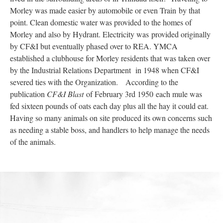
Morley was made easier by automobile or even Train by that
point. Clean domestic water was provided to the homes of
Morley and also by Hydrant. Electricity was provided originally
by CF&I but eventually phased over to REA. YMCA
established a clubhouse for Morley residents that was taken over
by the Industrial Relations Department in 1948 when CF&I
severed ties with the Organization. According to the
publication
CF&I Blast
of February 3rd 1950 each mule was
fed sixteen pounds of oats each day plus all the hay it could eat.
Having so many animals on site produced its own concerns such
as needing a stable boss, and handlers to help manage the needs
of the animals.