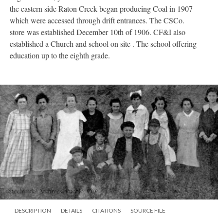
the eastern side Raton Creek began producing Coal in 1907
which were accessed through drift entrances. The CSCo.
store was established December 10th of 1906. CF&I also
established a Church and school on site . The school offering
education up to the eighth grade.
DESCRIPTION
DETAILS
CITATIONS
SOURCE FILE