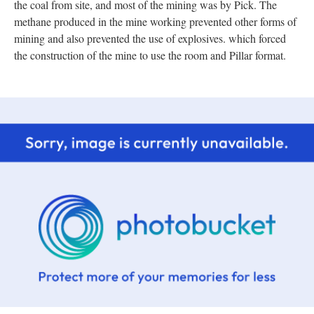
the coal from site, and most of the mining was by Pick. The
methane produced in the mine working prevented other forms of
mining and also prevented the use of explosives. which forced
the construction of the mine to use the room and Pillar format.