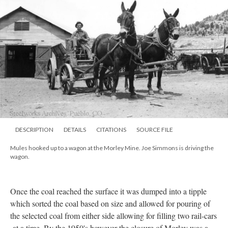
DESCRIPTION
DETAILS
CITATIONS
SOURCE FILE
Mules hooked up to a wagon at the Morley Mine. Joe Simmons is driving the
wagon.
Once the coal reached the surface it was dumped into a tipple
which sorted the coal based on size and allowed for pouring of
the selected coal from either side allowing for filling two rail-cars
at a time. By the 1950's however the closure of Morley was a