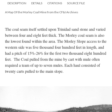
DESCRIPTION
DETAILS
CITATIONS
SOURCE FILE
A Map Of the Morley Coal Mine from the CF&I Archives
The coal seam itself settled upon Trinidad sand stone and varied
between four and eight feet thick. The Morley coal seam is also
the lowest found within the area. The Morley Slope access to the
western side was five thousand four hundred feet in length, and
had a pitch of 15%-26% for the first two thousand eight hundred
feet. The Coal pulled from the mine by cart with mule often
required a team of up to seven mules. Each haul consisted of
twenty carts pulled to the main slope.