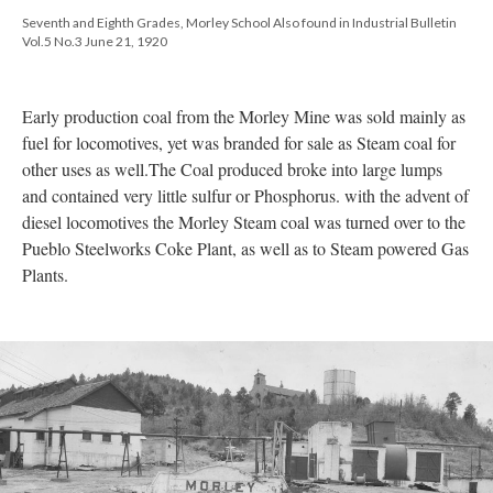
Seventh and Eighth Grades, Morley School Also found in Industrial Bulletin
Vol.5 No.3 June 21, 1920
Early production coal from the Morley Mine was sold mainly as
fuel for locomotives, yet was branded for sale as Steam coal for
other uses as well.The Coal produced broke into large lumps
and contained very little sulfur or Phosphorus. with the advent of
diesel locomotives the Morley Steam coal was turned over to the
Pueblo Steelworks Coke Plant, as well as to Steam powered Gas
Plants.