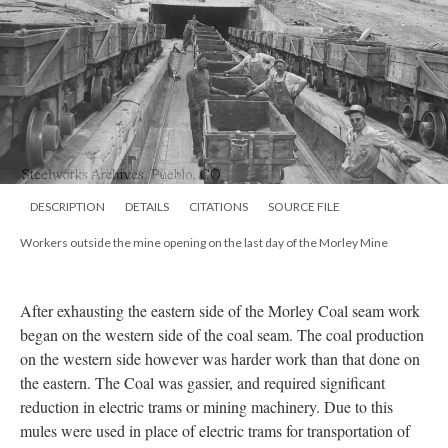
DESCRIPTION
DETAILS
CITATIONS
SOURCE FILE
Workers outside the mine opening on the last day of the Morley Mine
After exhausting the eastern side of the Morley Coal seam work
began on the western side of the coal seam. The coal production
on the western side however was harder work than that done on
the eastern. The Coal was gassier, and required significant
reduction in electric trams or mining machinery. Due to this
mules were used in place of electric trams for transportation of