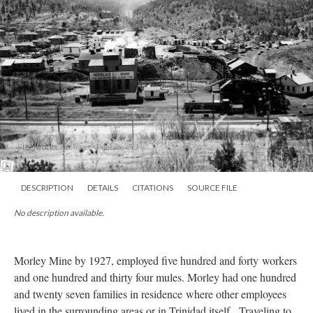
DESCRIPTION
DETAILS
CITATIONS
SOURCE FILE
No description available.
Morley Mine by 1927, employed five hundred and forty workers
and one hundred and thirty four mules. Morley had one hundred
and twenty seven families
in residence
where other employees
lived in the surrounding areas or in Trinidad itself. Traveling to