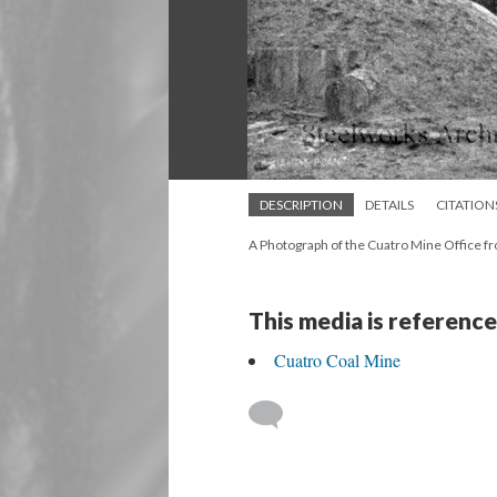
DESCRIPTION
DETAILS
CITATION
A Photograph of the Cuatro Mine Office f
This media is reference
Cuatro Coal Mine