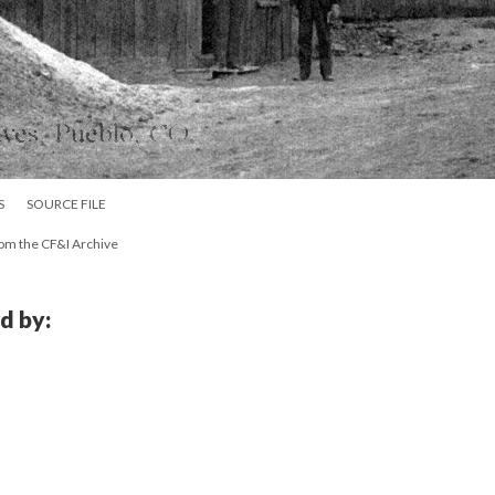
S
SOURCE FILE
rom the CF&I Archive
d by: