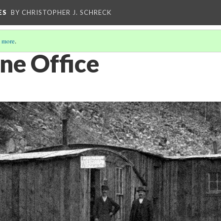
ES
BY CHRISTOPHER J. SCHRECK
 more
.
ne Office