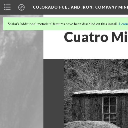
COLORADO FUEL AND IRON: COMPANY MIN
Scalar's 'additional metadata' features have been disabled on this install.
Learn
Cuatro Mi