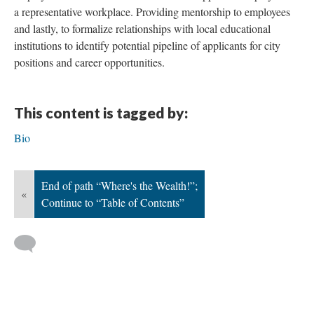
a representative workplace. Providing mentorship to employees
and lastly, to formalize relationships with local educational
institutions to identify potential pipeline of applicants for city
positions and career opportunities.
This content is tagged by:
Bio
End of path “Where's the Wealth!”;
«
Continue to “Table of Contents”