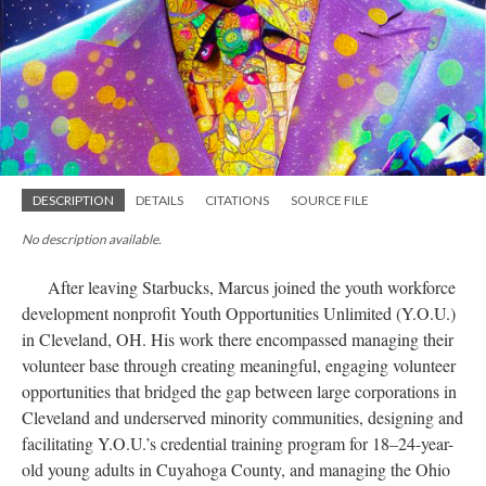
DESCRIPTION
DETAILS
CITATIONS
SOURCE FILE
No description available.
After leaving Starbucks, Marcus joined the youth workforce
development nonprofit Youth Opportunities Unlimited (Y.O.U.)
in Cleveland, OH. His work there encompassed managing their
volunteer base through creating meaningful, engaging volunteer
opportunities that bridged the gap between large corporations in
Cleveland and underserved minority communities, designing and
facilitating Y.O.U.’s credential training program for 18–24-year-
old young adults in Cuyahoga County, and managing the Ohio