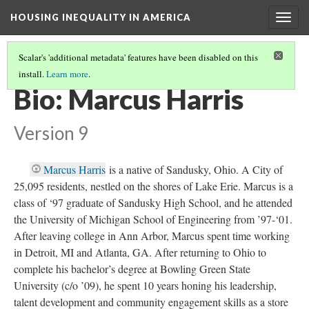
HOUSING INEQUALITY IN AMERICA
Togg
navig
Scalar's 'additional metadata' features have been disabled on this
install.
Learn more
.
WHERE'S THE WEALTH!
(17/17)
Bio: Marcus Harris
Version 9
Marcus Harris
is a native of Sandusky, Ohio. A City of
25,095 residents, nestled on the shores of Lake Erie. Marcus is a
class of ‘97 graduate of Sandusky High School, and he attended
the University of Michigan School of Engineering from ’97-‘01.
After leaving college in Ann Arbor, Marcus spent time working
in Detroit, MI and Atlanta, GA. After returning to Ohio to
complete his bachelor’s degree at Bowling Green State
University (c/o ’09), he spent 10 years honing his leadership,
talent development and community engagement skills as a store