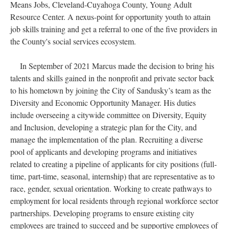
Means Jobs, Cleveland-Cuyahoga County, Young Adult
Resource Center. A nexus-point for opportunity youth to attain
job skills training and get a referral to one of the five providers in
the County's social services ecosystem.
In September of 2021 Marcus made the decision to bring his
talents and skills gained in the nonprofit and private sector back
to his hometown by joining the City of Sandusky’s team as the
Diversity and Economic Opportunity Manager. His duties
include overseeing a citywide committee on Diversity, Equity
and Inclusion, developing a strategic plan for the City, and
manage the implementation of the plan. Recruiting a diverse
pool of applicants and developing programs and initiatives
related to creating a pipeline of applicants for city positions (full-
time, part-time, seasonal, internship) that are representative as to
race, gender, sexual orientation. Working to create pathways to
employment for local residents through regional workforce sector
partnerships. Developing programs to ensure existing city
employees are trained to succeed and be supportive employees of