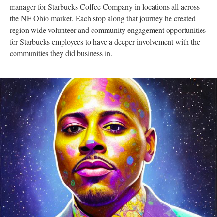
manager for Starbucks Coffee Company in locations all across
the NE Ohio market. Each stop along that journey he created
region wide volunteer and community engagement opportunities
for Starbucks employees to have a deeper involvement with the
communities they did business in.