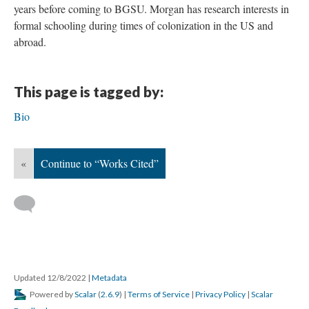
years before coming to BGSU. Morgan has research interests in
formal schooling during times of colonization in the US and
abroad.
This page is tagged by:
Bio
«
Continue to “Works Cited”
Updated 12/8/2022
|
Metadata
Powered by
Scalar
(
2.6.9
) |
Terms of Service
|
Privacy Policy
|
Scalar