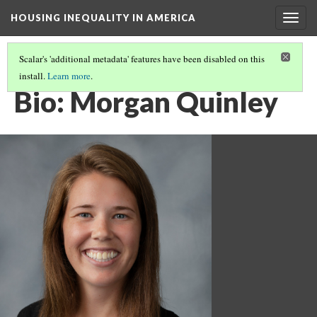
HOUSING INEQUALITY IN AMERICA
Togg
navig
Scalar's 'additional metadata' features have been disabled on this
install.
Learn more
.
HOUSING INEQUALITY AND ACCESS TO QUALITY EDUCATION
(9/10)
Bio: Morgan Quinley