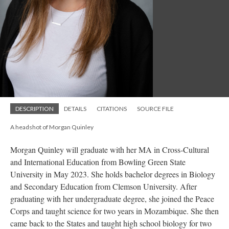
DESCRIPTION
DETAILS
CITATIONS
SOURCE FILE
A headshot of Morgan Quinley
Morgan Quinley will graduate with her MA in Cross-Cultural
and International Education from Bowling Green State
University in May 2023. She holds bachelor degrees in Biology
and Secondary Education from Clemson University. After
graduating with her undergraduate degree, she joined the Peace
Corps and taught science for two years in Mozambique. She then
came back to the States and taught high school biology for two