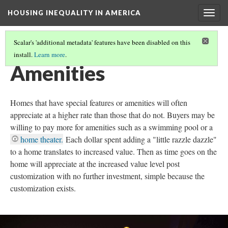
HOUSING INEQUALITY IN AMERICA
Togg
navig
Scalar's 'additional metadata' features have been disabled on this
install.
Learn more
.
WHERE'S THE WEALTH!
(4/17)
Amenities
Homes that have special features or amenities will often
appreciate at a higher rate than those that do not. Buyers may be
willing to pay more for amenities such as a swimming pool or a
home theater.
Each dollar spent adding a "little razzle dazzle"
to a home translates to increased value. Then as time goes on the
home will appreciate at the increased value level post
customization with no further investment, simple because the
customization exists.