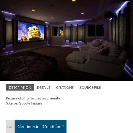
DESCRIPTION
DETAILS
CITATIONS
SOURCE FILE
Picture of a home theater amenity
Source: Google Images
«
Continue to “Condition”