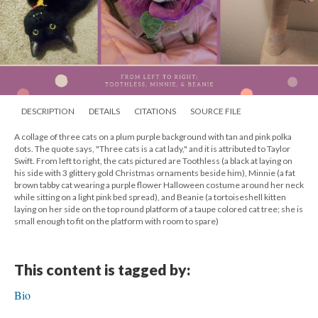
DESCRIPTION
DETAILS
CITATIONS
SOURCE FILE
A collage of three cats on a plum purple background with tan and pink polka
dots. The quote says, "Three cats is a cat lady," and it is attributed to Taylor
Swift. From left to right, the cats pictured are Toothless (a black at laying on
his side with 3 glittery gold Christmas ornaments beside him), Minnie (a fat
brown tabby cat wearing a purple flower Halloween costume around her neck
while sitting on a light pink bed spread), and Beanie (a tortoiseshell kitten
laying on her side on the top round platform of a taupe colored cat tree; she is
small enough to fit on the platform with room to spare)
This content is tagged by:
Bio