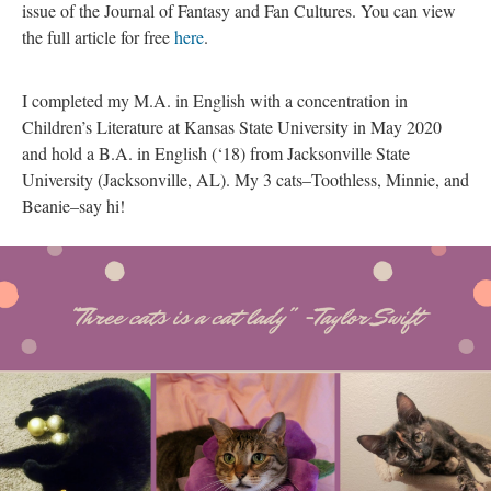
issue of the Journal of Fantasy and Fan Cultures. You can view
the full article for free
here
.
I completed my M.A. in English with a concentration in
Children’s Literature at Kansas State University in May 2020
and hold a B.A. in English (‘18) from Jacksonville State
University (Jacksonville, AL). My 3 cats–Toothless, Minnie, and
Beanie–say hi!