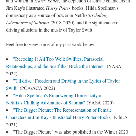
and women in
Harry Potter
, the depiction of female characters in
Jim Kay's illustrated
Harry Potter
books, Hilda Spellman’s
domesticity as a source of power in Netflix’s
Chilling
Adventures of Sabrina
(2018-2020), and the significance of
driving allusions in the music of Taylor Swift.
Feel free to view some of my past work below:
"Recoding It All Too Well: Swifties, Parasocial
Relationships, and the Scarf that Broke the Internet"
(YASA
2022)
"'I'll drive': Freedom and Driving in the Lyrics of Taylor
Swift"
(PCA/ACA 2022)
"Hilda Spellman's Empowering Domesticity in
Netflix's Chilling Adventures of Sabrina"
(YASA 2020)
"The Bigger Picture: The Representation of Female
Characters in Jim Kay's Illustrated Harry Potter Books"
(ChLA
2021)
"The Bigger Picture" was also published in the Winter 2020