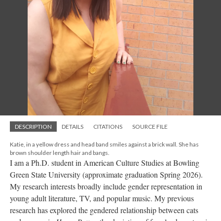
DESCRIPTION
DETAILS
CITATIONS
SOURCE FILE
Katie, in a yellow dress and head band smiles against a brick wall. She has
brown shoulder length hair and bangs.
I am a Ph.D. student in American Culture Studies at Bowling
Green State University (approximate graduation Spring 2026).
My research interests broadly include gender representation in
young adult literature, TV, and popular music. My previous
research has explored the gendered relationship between cats