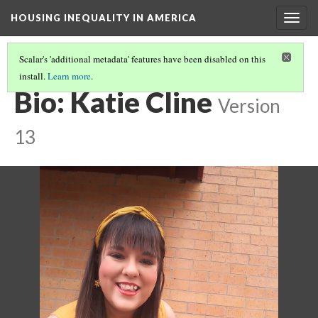
HOUSING INEQUALITY IN AMERICA
Togg
navig
Scalar's 'additional metadata' features have been disabled on this
install.
Learn more
.
PETS & HOUSING: IT'S "RUFF" BY KATIE CLINE
(7/7)
Bio: Katie Cline
Version
13