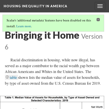
HOUSING INEQUALITY IN AMERICA
Togg
navig
Scalar's 'additional metadata' features have been disabled on this
install.
Learn more
.
WHERE'S THE WEALTH!
(13/17)
Bringing it Home
Version
6
Racial discrimination in housing, while now illegal, has
served as a major contributor to the racial wealth gap between
African Americans and Whites in the United States. The
table
shown lists the median value of assets for households,
by type of asset owned from the U.S. Census Bureau for 2019.