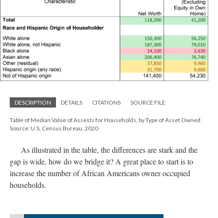
DESCRIPTION
DETAILS
CITATIONS
SOURCE FILE
Table of Median Value of Assests for Households, by Type of Asset Owned
Source: U.S. Census Bureau, 2020
As illustrated in the table, the differences are stark and the
gap is wide, how do we bridge it? A great place to start is to
increase the number of African Americans owner occupied
households.