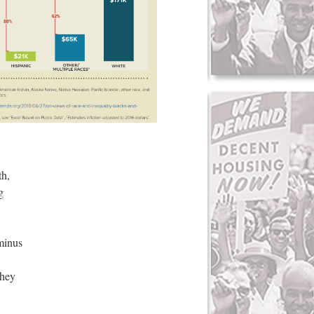
th,
g
minus
They