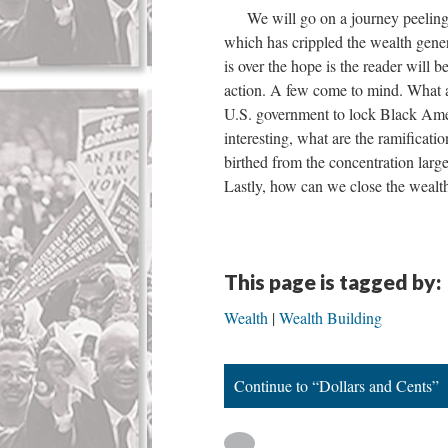
We will go on a journey peeling b
which has crippled the wealth gene
is over the hope is the reader will b
action. A few come to mind. What ar
U.S. government to lock Black Americ
interesting, what are the ramificat
birthed from the concentration larg
Lastly, how can we close the wealt
This page is tagged by:
Wealth
Wealth Building
Continue to “Dollars and Cents”