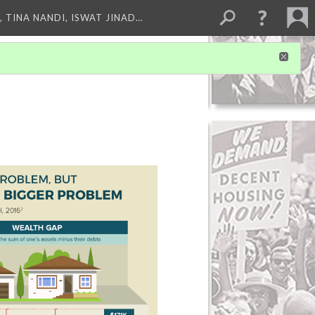
 TINA NANDI, ISWAT JINAD…