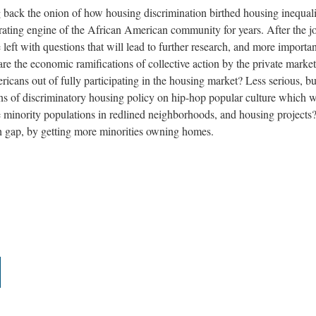
ack the onion of how housing discrimination birthed housing inequali
rating engine of the African American community for years. After the j
e left with questions that will lead to further research, and more importan
e the economic ramifications of collective action by the private marke
ans out of fully participating in the housing market? Less serious, but 
ions of discriminatory housing policy on hip-hop popular culture which 
e minority populations in redlined neighborhoods, and housing projects
h gap, by getting more minorities owning homes.