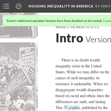
HOUSING INEQUALITY IN AMERICA
BY ANDY
Scalar's 'additional metadata' features have been disabled on this install.
Learn
WHERE'S THE WEALTH!
(1/17)
Intro
Version
There is no doubt wealth
inequality exists in the United
States. While we may differ on the
causes of such inequality, its
existence is undeniable. When we
disaggregate wealth disparities
based on racial and ethnic lines the
differences are stark, and lasting.
This
graphic
, published by the