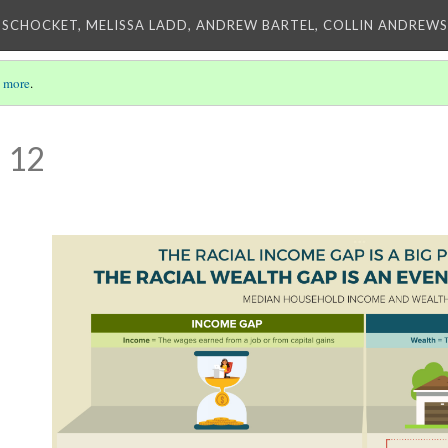
 SCHOCKET, MELISSA LADD, ANDREW BARTEL, COLLIN ANDREWS,
 more
.
 12