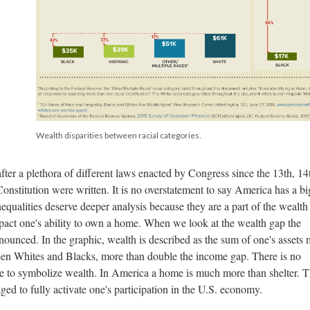
Wealth disparities between racial categories.
fter a plethora of different laws enacted by Congress since the 13th, 14
stitution were written. It is no overstatement to say America has a bi
qualities deserve deeper analysis because they are a part of the wealth
mpact one's ability to own a home. When we look at the wealth gap the
unced. In the graphic, wealth is described as the sum of one's assets 
een Whites and Blacks, more than double the income gap. There is no
e to symbolize wealth. In America a home is much more than shelter. 
ed to fully activate one's participation in the U.S. economy.