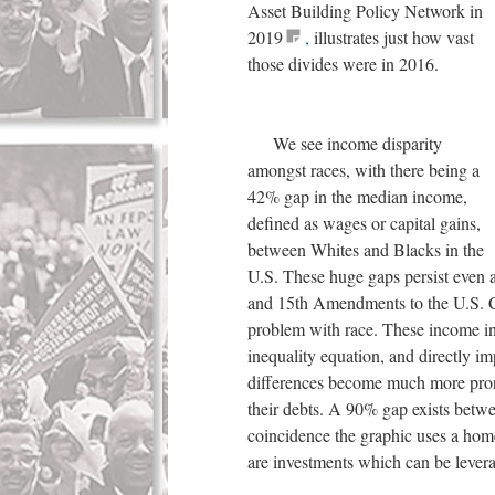
Asset Building Policy Network in
2019
,
illustrates just how vast
those divides were in 2016.
We see income disparity
amongst races, with there being a
42% gap in the median income,
defined as wages or capital gains,
between Whites and Blacks in the
U.S. These huge gaps persist even a
and 15th Amendments to the U.S. Con
problem with race. These income ine
inequality equation, and directly i
differences become much more prono
their debts. A 90% gap exists betw
coincidence the graphic uses a hom
are investments which can be leverag