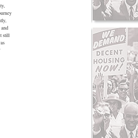
ty,
ourney
tly,
t and
still
was
?