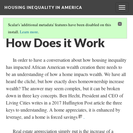
HOUSING INEQUALITY IN AMERICA
Togg
navig
Scalar's 'additional metadata' features have been disabled on this
install.
Learn more
.
WHERE'S THE WEALTH!
(3/17)
How Does it Work
In order to have a conversation about how housing inequality
has impacted African American wealth creation there needs to
be an understanding of how a home impacts wealth. We have all
heard the cliché, but how exactly does homeownership increase
wealth? The answer may seem complex, but it can be broken
down in three key concepts. Ben Hecht, President and CEO of
Living Cities writes in a 2017 Huffington Post article the three
keys to understanding. A home appreciates, it is enhanced by
leverage, and a home is forced savings
.
Real estate appreciation simply put is the increase of a