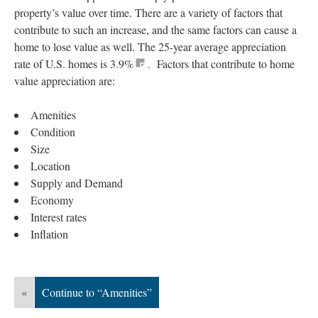
property’s value over time. There are a variety of factors that
contribute to such an increase, and the same factors can cause a
home to lose value as well. The 25-year average appreciation
rate of U.S. homes is 3.9%
.
Factors that contribute to home
value appreciation are:
Amenities
Condition
Size
Location
Supply and Demand
Economy
Interest rates
Inflation
«
Continue to “Amenities”