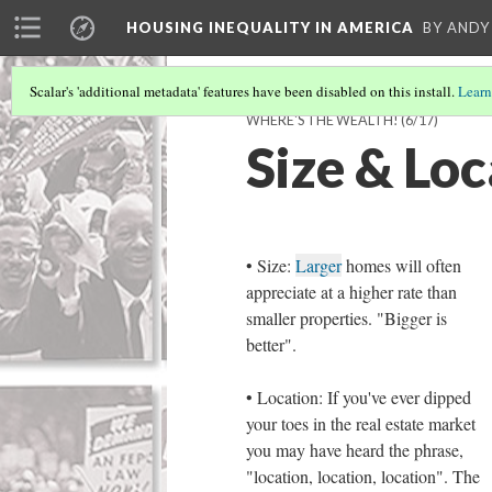
HOUSING INEQUALITY IN AMERICA
BY ANDY
Scalar's 'additional metadata' features have been disabled on this install.
Learn
WHERE'S THE WEALTH!
(6/17)
Size & Loc
• Size:
Larger
homes will often
appreciate at a higher rate than
smaller properties. "Bigger is
better".
• Location: If you've ever dipped
your toes in the real estate market
you may have heard the phrase,
"location, location, location". The