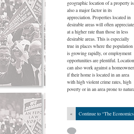
geographic location of a property is
also a major factor in its
appreciation. Properties located in
desirable areas will often appreciate
at a higher rate than those in less
desirable areas. This is especially
true in places where the population
is growing rapidly, or employment
opportunities are plentiful. Locatio
can also work against a homeowner
if their home is located in an area
with high violent crime rates, high
poverty or in an area prone to natur
«
Continue to “The Economics o