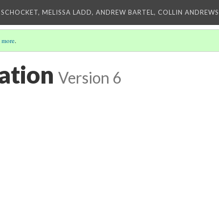
 SCHOCKET, MELISSA LADD, ANDREW BARTEL, COLLIN ANDREWS,
 more
.
ation
Version 6