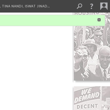
 TINA NANDI, ISWAT JINAD…