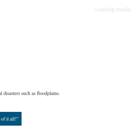
n
al disasters such as floodplains.
f it all!”