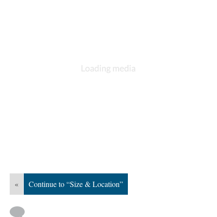
«
Continue to “Size & Location”