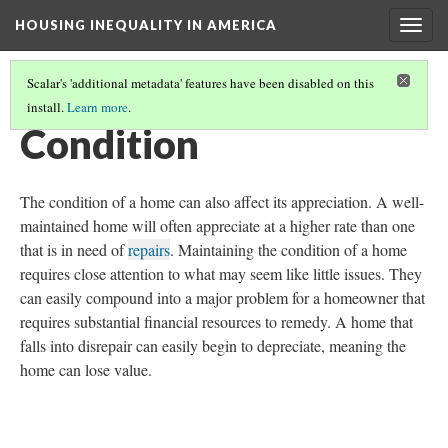
HOUSING INEQUALITY IN AMERICA
Togg
navig
Scalar's 'additional metadata' features have been disabled on this
install.
Learn more
.
WHERE'S THE WEALTH!
(5/17)
Condition
The condition of a home can also affect its appreciation. A well-
maintained home will often appreciate at a higher rate than one
that is in need of
repairs
. Maintaining the condition of a home
requires close attention to what may seem like little issues. They
can easily compound into a major problem for a homeowner that
requires substantial financial resources to remedy. A home that
falls into disrepair can easily begin to depreciate, meaning the
home can lose value.