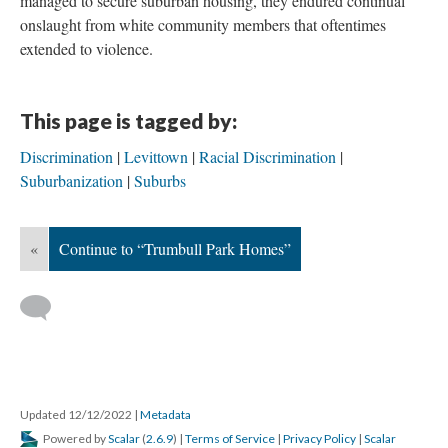
managed to secure suburban housing, they endured continual
onslaught from white community members that oftentimes
extended to violence.
This page is tagged by:
Discrimination
Levittown
Racial Discrimination
Suburbanization
Suburbs
«
Continue to “Trumbull Park Homes”
Updated 12/12/2022
|
Metadata
Powered by
Scalar
(
2.6.9
) |
Terms of Service
|
Privacy Policy
|
Scalar