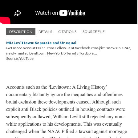
DESCRIPTION
DETAILS
CITATIONS
SOURCE FILE
ML: Levittown: Separate and Unequal
Get more news at PIX11.com Follow us at facebook.com/pix11news In 1947,
newly minted Levittown, New York offered affordable ...
Source: YouTube
Accounts such as the ‘Levittown: A Living History’
documentary blatantly ignore the inequalities and oftentimes
brutal exclusion these developments caused. Although such
explicit anti-Black policies outlined in housing contracts were
subsequently outlawed, William Levitt still rejected any non-
white applications to his developments. This was eventually
challenged when the NAACP filed a lawsuit against mortgage