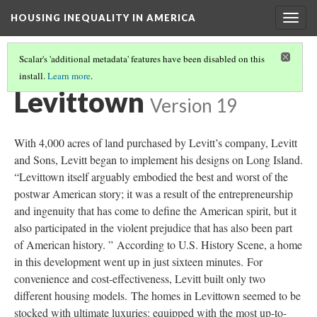
HOUSING INEQUALITY IN AMERICA
Togg
navig
Scalar's 'additional metadata' features have been disabled on this
install.
Learn more
.
POST-WWII URBAN FLIGHT AND THE BIRTH OF THE SUBURBS
(2/6)
Levittown
Version 19
With 4,000 acres of land purchased by Levitt’s company, Levitt
and Sons, Levitt began to implement his designs on Long Island.
“Levittown itself arguably embodied the best and worst of the
postwar American story; it was a result of the entrepreneurship
and ingenuity that has come to define the American spirit, but it
also participated in the violent prejudice that has also been part
of American history. ” According to U.S. History Scene, a home
in this development went up in just sixteen minutes. For
convenience and cost-effectiveness, Levitt built only two
different housing models. The homes in Levittown seemed to be
stocked with ultimate luxuries: equipped with the most up-to-