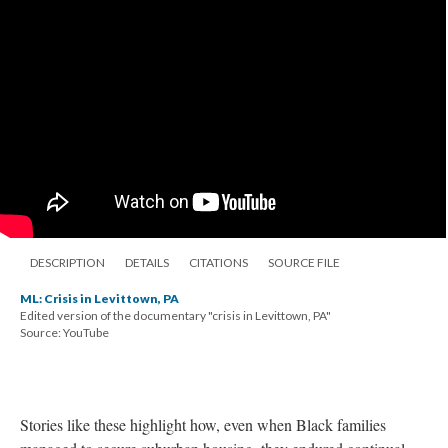
DESCRIPTION
DETAILS
CITATIONS
SOURCE FILE
ML: Crisis in Levittown, PA
Edited version of the documentary "crisis in Levittown, PA"
Source: YouTube
Stories like these highlight how, even when Black families