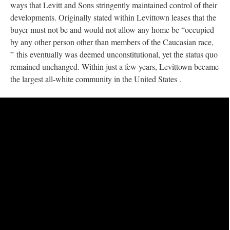
ways that Levitt and Sons stringently maintained control of their
developments. Originally stated within Levittown leases that the
buyer must not be and would not allow any home be “occupied
by any other person other than members of the Caucasian race,
” this eventually was deemed unconstitutional, yet the status quo
remained unchanged. Within just a few years, Levittown became
the largest all-white community in the United States .