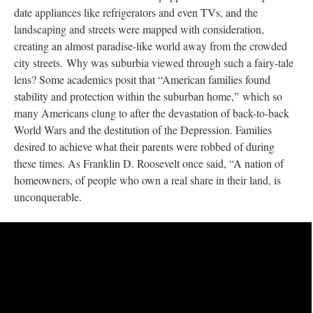
date appliances like refrigerators and even TVs, and the
landscaping and streets were mapped with consideration,
creating an almost paradise-like world away from the crowded
city streets. Why was suburbia viewed through such a fairy-tale
lens? Some academics posit that “American families found
stability and protection within the suburban home,” which so
many Americans clung to after the devastation of back-to-back
World Wars and the destitution of the Depression. Families
desired to achieve what their parents were robbed of during
these times. As Franklin D. Roosevelt once said, “A nation of
homeowners, of people who own a real share in their land, is
unconquerable.