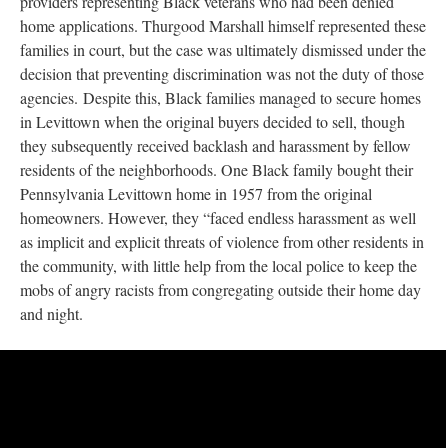
providers representing Black veterans who had been denied
home applications. Thurgood Marshall himself represented these
families in court, but the case was ultimately dismissed under the
decision that preventing discrimination was not the duty of those
agencies. Despite this, Black families managed to secure homes
in Levittown when the original buyers decided to sell, though
they subsequently received backlash and harassment by fellow
residents of the neighborhoods. One Black family bought their
Pennsylvania Levittown home in 1957 from the original
homeowners. However, they “faced endless harassment as well
as implicit and explicit threats of violence from other residents in
the community, with little help from the local police to keep the
mobs of angry racists from congregating outside their home day
and night.