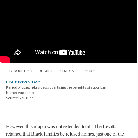
DESCRIPTION
DETAILS
CITATIONS
SOURCE FILE
LEVITTOWN 1947
Period propaganda video advertising the benefits of suburban
homeownership
Source: YouTube
However, this utopia was not extended to all. The Levitts
retained that Black families be refused homes, just one of the