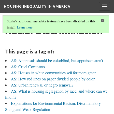
HOUSING INEQUALITY IN AMERICA
Togg
navig
Scalar's 'additional metadata' features have been disabled on this
Racial Discrimination
install.
Learn more
.
This page is a tag of:
AS: Appraisals should be colorblind, but appraisers aren't
AS: Cruel Covenants
AS: Houses in white communities sell for more green
AS: How red lines on paper divided people by color
AS: Urban renewal, or negro removal?
AS: What is housing segregation by race, and where can we
find it?
Explanations for Environmental Racism: Discriminatory
Siting and Weak Regulation