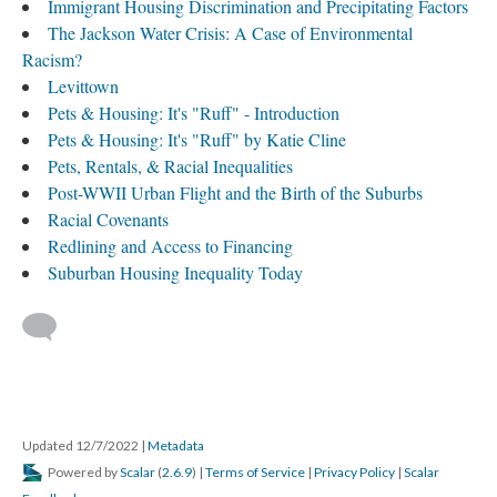
Immigrant Housing Discrimination and Precipitating Factors
The Jackson Water Crisis: A Case of Environmental
Racism?
Levittown
Pets & Housing: It's "Ruff" - Introduction
Pets & Housing: It's "Ruff" by Katie Cline
Pets, Rentals, & Racial Inequalities
Post-WWII Urban Flight and the Birth of the Suburbs
Racial Covenants
Redlining and Access to Financing
Suburban Housing Inequality Today
Updated 12/7/2022
|
Metadata
Powered by
Scalar
(
2.6.9
) |
Terms of Service
|
Privacy Policy
|
Scalar