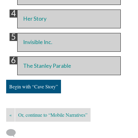
Her Story
Invisible Inc.
The Stanley Parable
Begin with “Cave Story”
«
Or, continue to “Mobile Narratives”