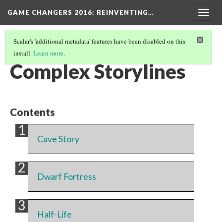
GAME CHANGERS 2016: REINVENTING…
Togg
navig
Scalar's 'additional metadata' features have been disabled on this
install.
Learn more
.
EXHIBIT SECTION
(4/7)
Complex Storylines
Contents
Cave Story
Dwarf Fortress
Half-Life