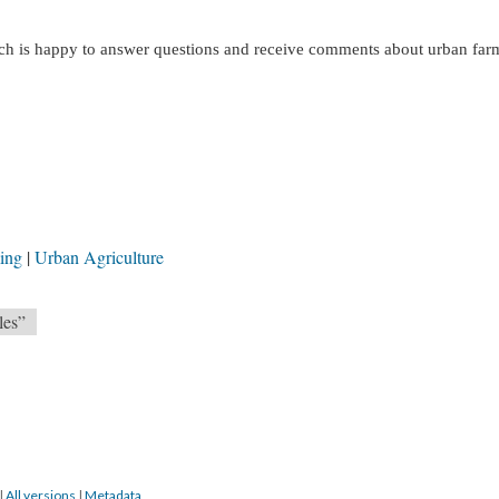
h is happy to answer questions and receive comments about urban far
ming
Urban Agriculture
les”
|
All versions
|
Metadata