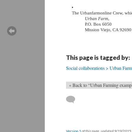
The Urbanfarmonline Crew, whic
Urban Farm
, 
P.O. Box 6050
Mission Viejo, CA 92690
This page is tagged by:
Social collaborations > Urban Far
« Back to “Urban Farming examp
Version 1
of this page, updated 9/19/2015