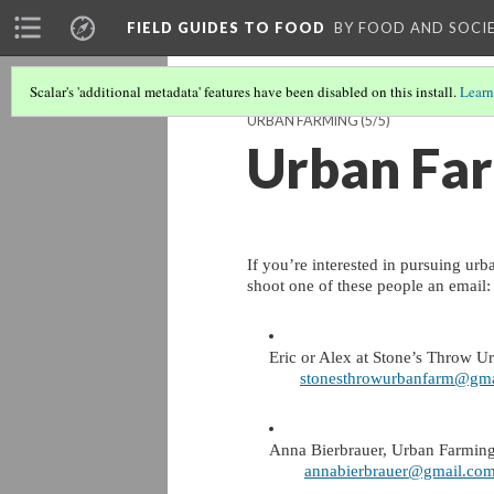
FIELD GUIDES TO FOOD
BY FOOD AND SOCI
Scalar's 'additional metadata' features have been disabled on this install.
Learn
URBAN FARMING
(5/5)
Urban Far
If you’re interested in pursuing urb
shoot one of these people an email:
Eric or Alex at Stone’s Throw U
stonesthrowurbanfarm@gma
Anna Bierbrauer, Urban Farming
annabierbrauer@gmail.co