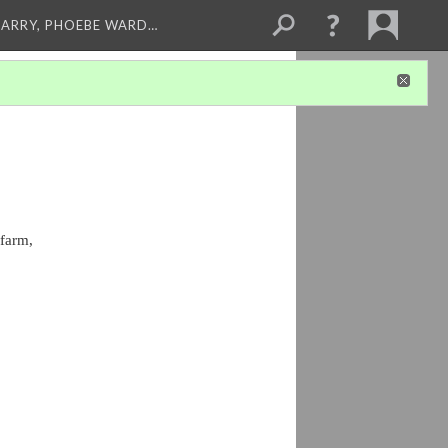
ARRY, PHOEBE WARD…
farm, 