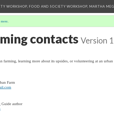
ETY WORKSHOP, FOOD AND SOCIETY WORKSHOP, MARTHA MEG
 more
.
ming contacts
Version 1
an farming, learning more about its upsides, or volunteering at an urban 
 
rban Farm
il.com
 Guide author
m