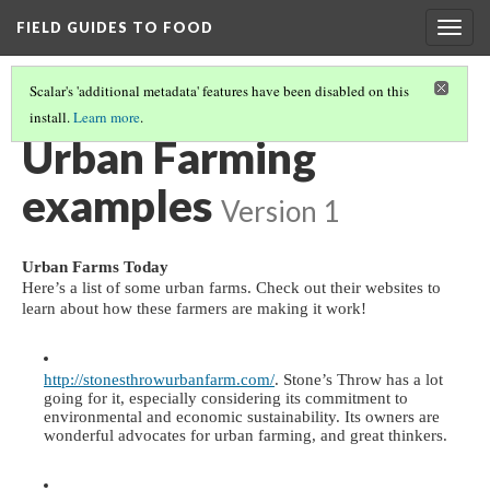
FIELD GUIDES TO FOOD
Togg
navig
Scalar's 'additional metadata' features have been disabled on this
install.
Learn more
.
URBAN FARMING
(4/5)
Urban Farming
examples
Version 1
Urban Farms Today
Here’s a list of some urban farms. Check out their websites to 
learn about how these farmers are making it work!
http://stonesthrowurbanfarm.com/
. Stone’s Throw has a lot 
going for it, especially considering its commitment to 
environmental and economic sustainability. Its owners are 
wonderful advocates for urban farming, and great thinkers. 