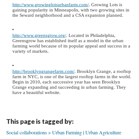
http://www.growinglotsurbanfarm.com/
. Growing Lots is 
gaining popularity in Minneapolis, with two growing sites in 
the Seward neighborhood and a CSA expansion planned.
http://www.greensgrow.org/
. Located in Philadelphia, 
Greensgrow has established itself as a model in the urban 
farming world because of its popular appeal and success in a 
variety of markets. 
http://brooklyngrangefarm.com/
. Brooklyn Grange, a rooftop 
farm in NYC, is one of the largest rooftop farms in the world. 
Begin in 2010, each successive year has seen Brooklyn 
Grange expanding and succeeding in urban farming. They 
have a beautiful website. 
This page is tagged by:
Social collaborations > Urban Farming
Urban Agriculture