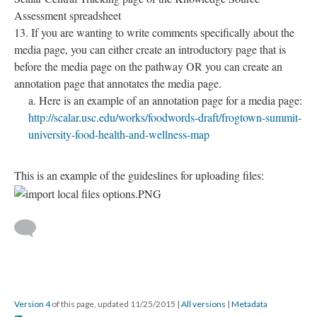
Assessment spreadsheet
If you are wanting to write comments specifically about the
media page, you can either create an introductory page that is
before the media page on the pathway OR you can create an
annotation page that annotates the media page.
Here is an example of an annotation page for a media page:
http://scalar.usc.edu/works/foodwords-draft/frogtown-summit-
university-food-health-and-wellness-map
This is an example of the guideslines for uploading files:
Version 4
of this page, updated 11/25/2015
|
All versions
|
Metadata