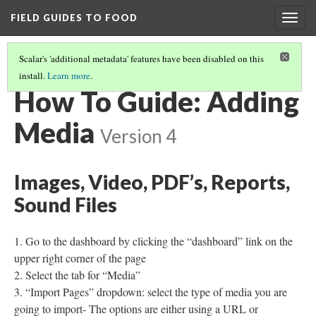
FIELD GUIDES TO FOOD
Togg
navig
Scalar's 'additional metadata' features have been disabled on this
install.
Learn more
.
HOW TO GUIDE: UPLOADING VIDEOS INTO YOUTUBE
How To Guide: Adding
Media
Version 4
Images, Video, PDF’s, Reports,
Sound Files
Go to the dashboard by clicking the “dashboard” link on the
upper right corner of the page
Select the tab for “Media”
“Import Pages” dropdown: select the type of media you are
going to import- The options are either using a URL or