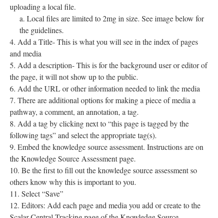
uploading a local file.
Local files are limited to 2mg in size. See image below for
the guidelines.
Add a Title- This is what you will see in the index of pages
and media
Add a description- This is for the background user or editor of
the page, it will not show up to the public.
Add the URL or other information needed to link the media
There are additional options for making a piece of media a
pathway, a comment, an annotation, a tag.
Add a tag by clicking next to “this page is tagged by the
following tags” and select the appropriate tag(s).
Embed the knowledge source assessment. Instructions are on
the Knowledge Source Assessment page.
Be the first to fill out the knowledge source assessment so
others know why this is important to you.
Select “Save”
Editors: Add each page and media you add or create to the
Scalar Central Tracking page of the Knowledge Source