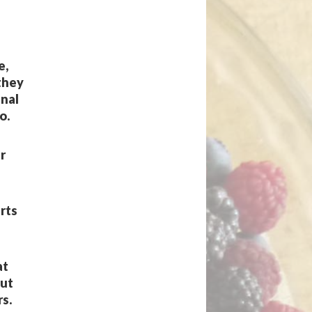
e,
 they
inal
o.
r
arts
at
out
s.