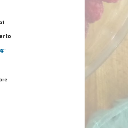
a
at
er to
ng-
o
more