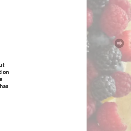
ut
d on
he
 has