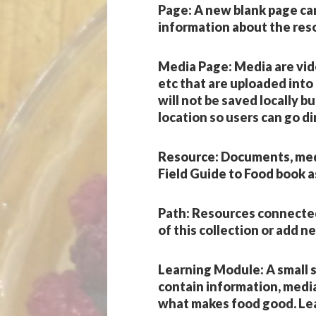
Page
: A new blank page ca
information about the res
Media Page
: Media are vi
etc that are uploaded into
will not be saved locally bu
location so users can go di
Resource
: Documents, med
Field Guide to Food book a
Path
: Resources connected 
of this collection or add n
Learning Module
: A small
contain information, medi
what makes food good. Lea