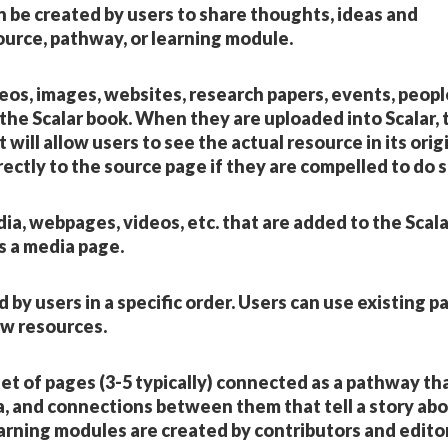
n be created by users to share thoughts, ideas and
ource, pathway, or learning module.
deos, images, websites, research papers, events, peopl
 the Scalar book. When they are uploaded into Scalar,
t will allow users to see the actual resource in its orig
rectly to the source page if they are compelled to do s
ia, webpages, videos, etc. that are added to the Scala
s a media page.
by users in a specific order. Users can use existing p
ew resources.
 set of pages (3-5 typically) connected as a pathway th
a, and connections between them that tell a story ab
rning modules are created by contributors and editor