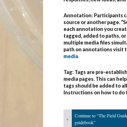
Annotation
: Participants 
source or another page. “Sc
each annotation you create 
tagged, added to paths, or
multiple media files simul
path on annotations visit t
media
Tag
: Tags are pre-establi
media pages. This can help
tags should be added to al
Instructions on how to do t
Continue to “The Field Guides
«
guidebook”