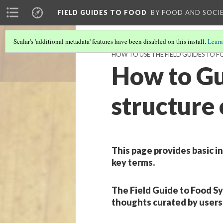
FIELD GUIDES TO FOOD
BY FOOD AND SOCI
Scalar's 'additional metadata' features have been disabled on this install.
Learn
HOW TO USE THE FIELD GUIDES TO 
How to Gui
structure 
This page provides basic i
key terms.
The Field Guide to Food Sy
thoughts curated by users 