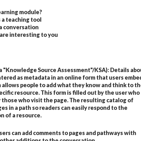
earning module?
 a teaching tool
 a conversation
e interesting to you
 a "Knowledge Source Assessment"/KSA): Details abo
ntered as metadata in an online form that users embe
m allows people to add what they know and think to t
ific resource. This form is filled out by the user who
those who visit the page. The resulting catalog of
es in a path so readers can easily respond to the
n of a resource.
Users can add comments to pages and pathways with
other additions to the conversation.