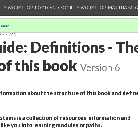
ETY WORKSHOP, FOOD AND SOCIETY WORKSHOP, MARTHA MEG
 more
.
FOOD
(3/8)
de: Definitions - Th
of this book
Version 6
nformation about the structure of this book and defin
stems is a collection of resources, information and
like you into learning modules or paths.