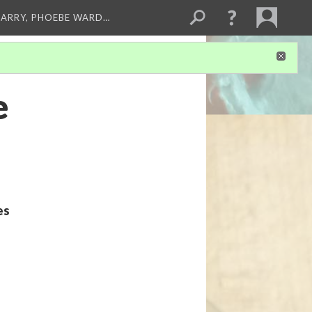
ARRY, PHOEBE WARD…
e
es