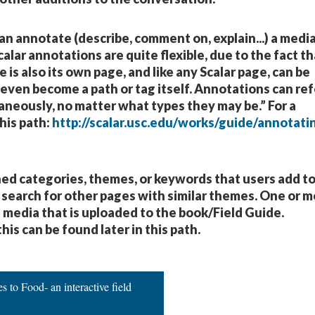
can annotate (describe, comment on, explain...) a medi
alar annotations are quite flexible, due to the fact th
is also its own page, and like any Scalar page, can be
 even become a path or tag itself. Annotations can ref
taneously, no matter what types they may be.” For a
his path:
http://scalar.usc.edu/works/guide/annotati
shed categories, themes, or keywords that users add t
 search for other pages with similar themes. One or 
l media that is uploaded to the book/Field Guide.
his can be found later in this path.
 to Food- an interactive field