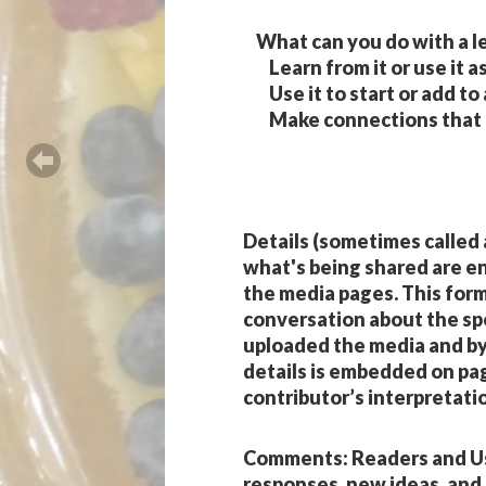
What can you do with a l
Learn from it or use it as
Use it to start or add to
Make connections that ar
Details
(sometimes called
what's being shared are e
the media pages. This for
conversation about the spec
uploaded the media and by 
details is embedded on pag
contributor’s interpretatio
Comments
: Readers and 
responses, new ideas, and 