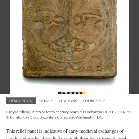
DESCRIPTION
DETAILS
CITATIONS
SOURCE FILE
Early Medieval, ninth or tenth century. Marble. Dumbarton Oaks BZ.1936.51.
© Dumbarton Oaks, Byzantine Collection, Washington, DC.
This relief panel is indicative of early medieval exchanges of
goods and media. Two ducks sit with their backs towards each