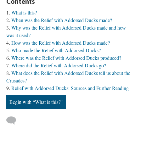
Contents
What is this?
When was the Relief with Addorsed Ducks made?
Why was the Relief with Addorsed Ducks made and how
was it used?
How was the Relief with Addorsed Ducks made?
Who made the Relief with Addorsed Ducks?
Where was the Relief with Addorsed Ducks produced?
Where did the Relief with Addorsed Ducks go?
What does the Relief with Addorsed Ducks tell us about the
Crusades?
Relief with Addorsed Ducks: Sources and Further Reading
Begin with “What is this?”