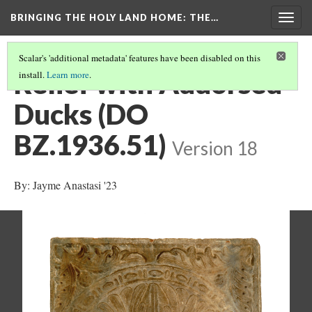
BRINGING THE HOLY LAND HOME
: THE…
Togg
navig
Scalar's 'additional metadata' features have been disabled on this
Relief with Addorsed
install.
Learn more
.
Ducks (DO
BZ.1936.51)
Version 18
By: Jayme Anastasi '23