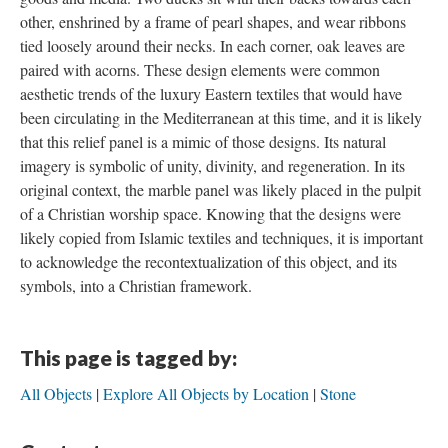
other, enshrined by a frame of pearl shapes, and wear ribbons
tied loosely around their necks. In each corner, oak leaves are
paired with acorns. These design elements were common
aesthetic trends of the luxury Eastern textiles that would have
been circulating in the Mediterranean at this time, and it is likely
that this relief panel is a mimic of those designs. Its natural
imagery is symbolic of unity, divinity, and regeneration. In its
original context, the marble panel was likely placed in the pulpit
of a Christian worship space. Knowing that the designs were
likely copied from Islamic textiles and techniques, it is important
to acknowledge the recontextualization of this object, and its
symbols, into a Christian framework.
This page is tagged by:
All Objects
Explore All Objects by Location
Stone