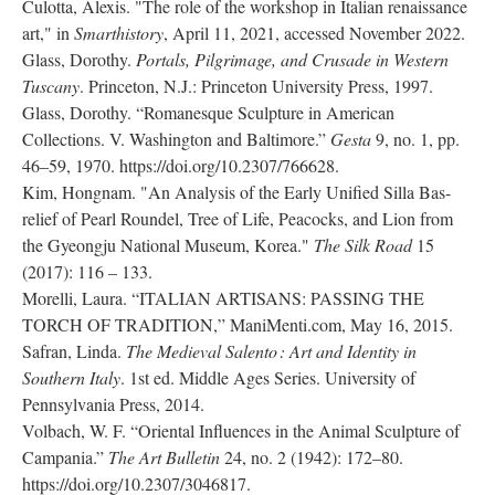
Culotta, Alexis. "The role of the workshop in Italian renaissance
art," in
Smarthistory
, April 11, 2021, accessed November 2022.
Glass, Dorothy.
Portals, Pilgrimage, and Crusade in Western
Tuscany
. Princeton, N.J.: Princeton University Press, 1997.
Glass, Dorothy. “Romanesque Sculpture in American
Collections. V. Washington and Baltimore.”
Gesta
9, no. 1, pp.
46–59, 1970. https://doi.org/10.2307/766628.
Kim, Hongnam. "An Analysis of the Early Unified Silla Bas-
relief of Pearl Roundel, Tree of Life, Peacocks, and Lion from
the Gyeongju National Museum, Korea."
The Silk Road
15
(2017): 116 – 133.
Morelli, Laura. “ITALIAN ARTISANS: PASSING THE
TORCH OF TRADITION,” ManiMenti.com, May 16, 2015.
Safran, Linda.
The Medieval Salento : Art and Identity in
Southern Italy
. 1st ed. Middle Ages Series. University of
Pennsylvania Press, 2014.
Volbach, W. F. “Oriental Influences in the Animal Sculpture of
Campania.”
The Art Bulletin
24, no. 2 (1942): 172–80.
https://doi.org/10.2307/3046817.