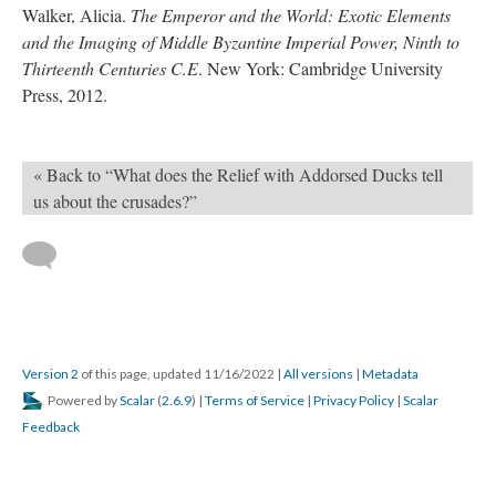
Walker, Alicia.
The Emperor and the World: Exotic Elements
and the Imaging of Middle Byzantine Imperial Power, Ninth to
Thirteenth Centuries C.E
. New York: Cambridge University
Press, 2012.
« Back to “What does the Relief with Addorsed Ducks tell
us about the crusades?”
Version 2
of this page, updated 11/16/2022
|
All versions
|
Metadata
Powered by
Scalar
(
2.6.9
) |
Terms of Service
|
Privacy Policy
|
Scalar
Feedback