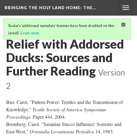
BRINGING THE HOLY LAND HOME
: THE…
Togg
navig
Scalar's 'additional metadata' features have been disabled on this
install.
Learn more
.
RELIEF WITH ADDORSED DUCKS (DO BZ.1936.51)
(9/9)
Relief with Addorsed
Ducks: Sources and
Further Reading
Version
2
Bier, Carol, "Pattern Power: Textiles and the Transmission of
Knowledge.”
Textile Society of America Symposium
Proceedings.
Paper 444. 2004.
Bromberg, Carol. "Sasanian Stucco Influence: Sorrento and
East-West,"
Orientalia Lovaniensia Periodica
14, 1983.