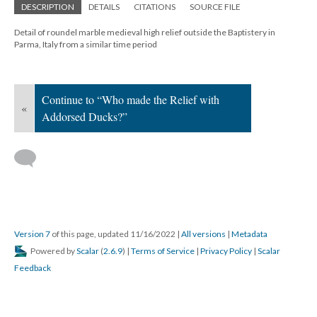
DESCRIPTION
DETAILS
CITATIONS
SOURCE FILE
Detail of roundel marble medieval high relief outside the Baptistery in
Parma, Italy from a similar time period
Continue to “Who made the Relief with
«
Addorsed Ducks?”
Version 7
of this page, updated 11/16/2022
|
All versions
|
Metadata
Powered by
Scalar
(
2.6.9
) |
Terms of Service
|
Privacy Policy
|
Scalar
Feedback