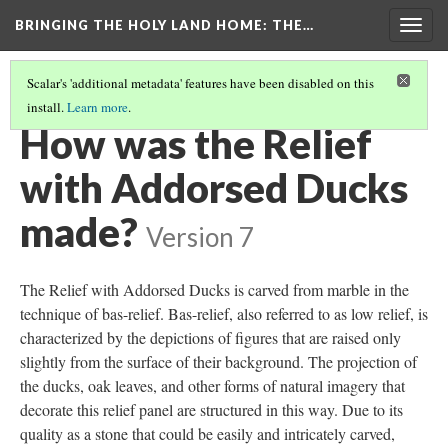
BRINGING THE HOLY LAND HOME
: THE…
Togg
navig
Scalar's 'additional metadata' features have been disabled on this
install.
Learn more
.
RELIEF WITH ADDORSED DUCKS (DO BZ.1936.51)
(4/9)
How was the Relief
with Addorsed Ducks
made?
Version 7
The Relief with Addorsed Ducks is carved from marble in the
technique of bas-relief. Bas-relief, also referred to as low relief, is
characterized by the depictions of figures that are raised only
slightly from the surface of their background. The projection of
the ducks, oak leaves, and other forms of natural imagery that
decorate this relief panel are structured in this way. Due to its
quality as a stone that could be easily and intricately carved,