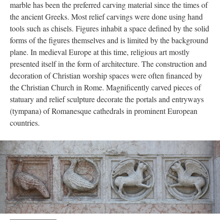
marble has been the preferred carving material since the times of
the ancient Greeks. Most relief carvings were done using hand
tools such as chisels. Figures inhabit a space defined by the solid
forms of the figures themselves and is limited by the background
plane. In medieval Europe at this time, religious art mostly
presented itself in the form of architecture. The construction and
decoration of Christian worship spaces were often financed by
the Christian Church in Rome. Magnificently carved pieces of
statuary and relief sculpture decorate the portals and entryways
(tympana) of Romanesque cathedrals in prominent European
countries.