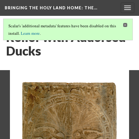
BRINGING THE HOLY LAND HOME
: THE…
Togg
navig
Scalar's 'additional metadata' features have been disabled on this
Relief with Addorsed
install.
Learn more
.
Ducks