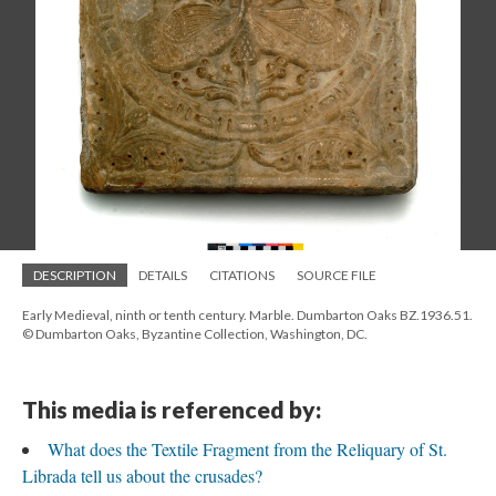
DESCRIPTION
DETAILS
CITATIONS
SOURCE FILE
Early Medieval, ninth or tenth century. Marble. Dumbarton Oaks BZ.1936.51.
© Dumbarton Oaks, Byzantine Collection, Washington, DC.
This media is referenced by:
What does the Textile Fragment from the Reliquary of St.
Librada tell us about the crusades?