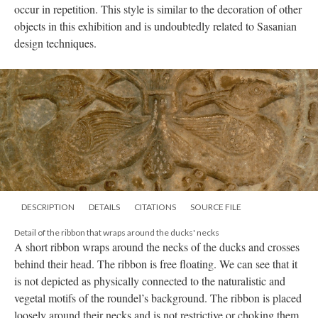
occur in repetition. This style is similar to the decoration of other
objects in this exhibition and is undoubtedly related to Sasanian
design techniques.
DESCRIPTION
DETAILS
CITATIONS
SOURCE FILE
Detail of the ribbon that wraps around the ducks' necks
A short ribbon wraps around the necks of the ducks and crosses
behind their head. The ribbon is free floating. We can see that it
is not depicted as physically connected to the naturalistic and
vegetal motifs of the roundel’s background. The ribbon is placed
loosely around their necks and is not restrictive or choking them.