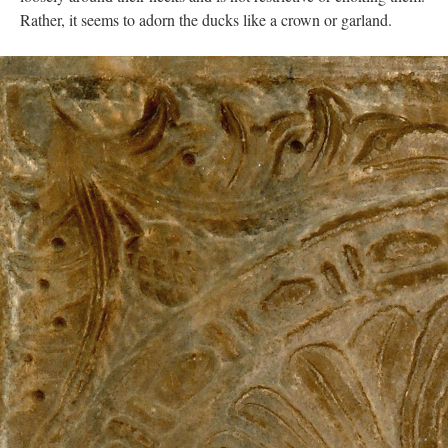
Rather, it seems to adorn the ducks like a crown or garland.