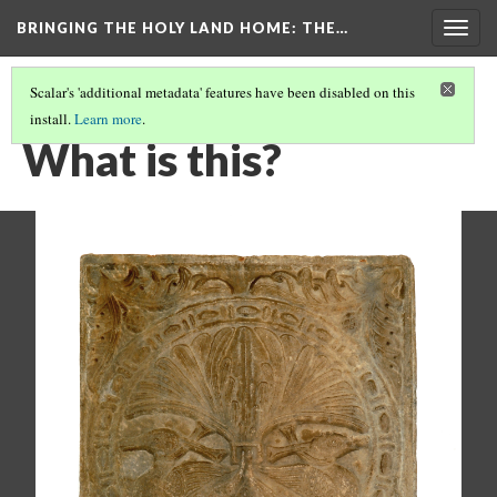
BRINGING THE HOLY LAND HOME
: THE…
Togg
navig
Scalar's 'additional metadata' features have been disabled on this
install.
Learn more
.
RELIEF WITH ADDORSED DUCKS (DO BZ.1936.51)
(1/9)
What is this?