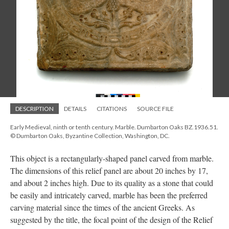
DESCRIPTION
DETAILS
CITATIONS
SOURCE FILE
Early Medieval, ninth or tenth century. Marble. Dumbarton Oaks BZ.1936.51.
© Dumbarton Oaks, Byzantine Collection, Washington, DC.
This object is a rectangularly-shaped panel carved from marble.
The dimensions of this relief panel are about 20 inches by 17,
and about 2 inches high. Due to its quality as a stone that could
be easily and intricately carved, marble has been the preferred
carving material since the times of the ancient Greeks. As
suggested by the title, the focal point of the design of the Relief