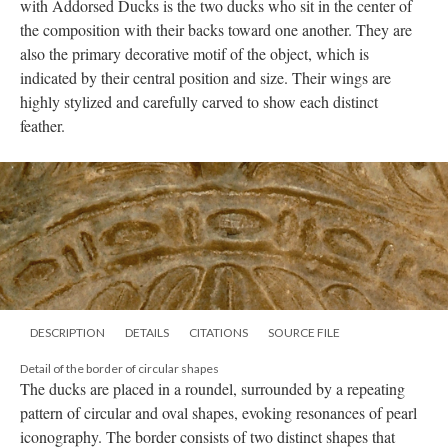
with Addorsed Ducks is the two ducks who sit in the center of
the composition with their backs toward one another. They are
also the primary decorative motif of the object, which is
indicated by their central position and size. Their wings are
highly stylized and carefully carved to show each distinct
feather.
DESCRIPTION
DETAILS
CITATIONS
SOURCE FILE
Detail of the border of circular shapes
The ducks are placed in a roundel, surrounded by a repeating
pattern of circular and oval shapes, evoking resonances of pearl
iconography. The border consists of two distinct shapes that