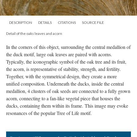
DESCRIPTION
DETAILS
CITATIONS
SOURCE FILE
Detail of the oaks leaves and acorn
In the corners of this object, surrounding the central medallion of
the duck motif, large oak leaves are paired with acorns.
Typically, the iconographic symbol of the oak tree and its fruit,
the acorn, is representative of stability, strength, and fertility.
Together, with the symmetrical design, they create a more
unified composition. Underneath the ducks, inside the central
medallion, 4 clusters of oak seeds are connected to a fully grown
acorn, connecting to a fan-like vegetal piece that houses the
ducks, containing them within its frame. This image may evoke
resonances of the popular Tree of Life motif.