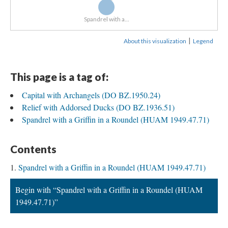
Spandrel with a...
|
About this visualization
Legend
This page is a tag of:
Capital with Archangels (DO BZ.1950.24)
Relief with Addorsed Ducks (DO BZ.1936.51)
Spandrel with a Griffin in a Roundel (HUAM 1949.47.71)
Contents
Spandrel with a Griffin in a Roundel (HUAM 1949.47.71)
Begin with “Spandrel with a Griffin in a Roundel (HUAM
1949.47.71)”