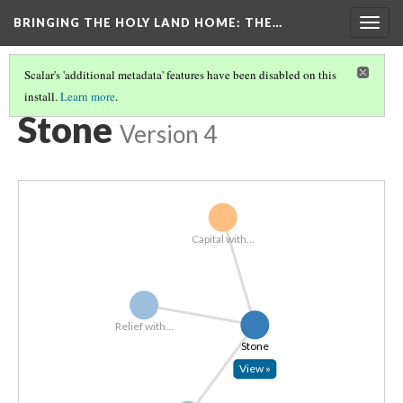
BRINGING THE HOLY LAND HOME
: THE…
Togg
navig
Scalar's 'additional metadata' features have been disabled on this
install.
Learn more
.
EXPLORE ALL OBJECTS BY MATERIAL
(5/7)
Stone
Version 4
Capital with...
Relief with...
Stone
View »