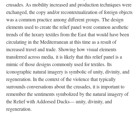
crusades. As mobility increased and production techniques were
exchanged, the copy and/or recontextualization of foreign objects
was a common practice among different groups. The design
elements used to create the relief panel were common aesthetic
trends of the luxury textiles from the East that would have been
circulating in the Mediterranean at this time as a result of
increased travel and trade. Showing how visual elements
transferred across media, it is likely that this relief panel is a
mimic of those designs commonly used for textiles. Its
iconographic natural imagery is symbolic of unity, divinity, and
regeneration. In the context of the violence that typically
surrounds conversations about the crusades, it is important to
remember the sentiments symbolized by the natural imagery of
the Relief with Addorsed Ducks— unity, divinity, and
regeneration.