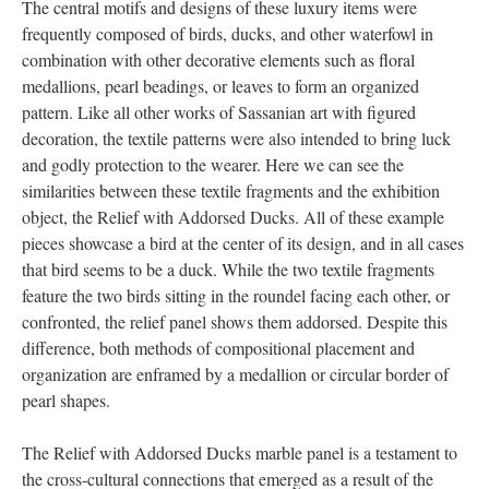
The central motifs and designs of these luxury items were
frequently composed of birds, ducks, and other waterfowl in
combination with other decorative elements such as floral
medallions, pearl beadings, or leaves to form an organized
pattern. Like all other works of Sassanian art with figured
decoration, the textile patterns were also intended to bring luck
and godly protection to the wearer. Here we can see the
similarities between these textile fragments and the exhibition
object, the Relief with Addorsed Ducks. All of these example
pieces showcase a bird at the center of its design, and in all cases
that bird seems to be a duck. While the two textile fragments
feature the two birds sitting in the roundel facing each other, or
confronted, the relief panel shows them addorsed. Despite this
difference, both methods of compositional placement and
organization are enframed by a medallion or circular border of
pearl shapes.
The Relief with Addorsed Ducks marble panel is a testament to
the cross-cultural connections that emerged as a result of the