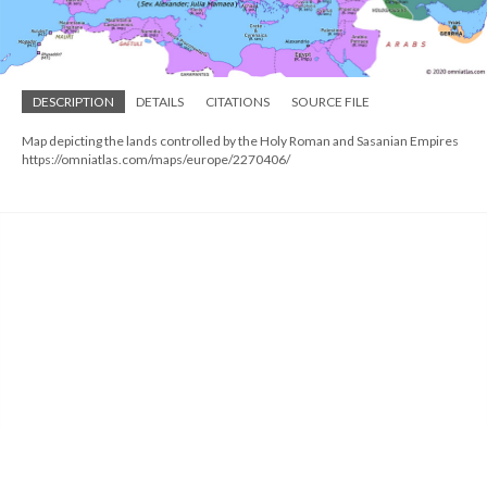
DESCRIPTION
DETAILS
CITATIONS
SOURCE FILE
Map depicting the lands controlled by the Holy Roman and Sasanian Empires
https://omniatlas.com/maps/europe/2270406/