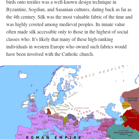
birds onto textiles was a well-known design technique in
Byzantine, Sogdian, and Sasanian cultures, dating back as far as
the 4th century. Silk was the most valuable fabric of the time and
was highly coveted among medieval peoples. Its innate value
often made silk accessible only to those in the highest of social
classes who. It’s likely that many of these high-ranking
individuals in western Europe who owned such fabrics would
have been involved with the Catholic church.