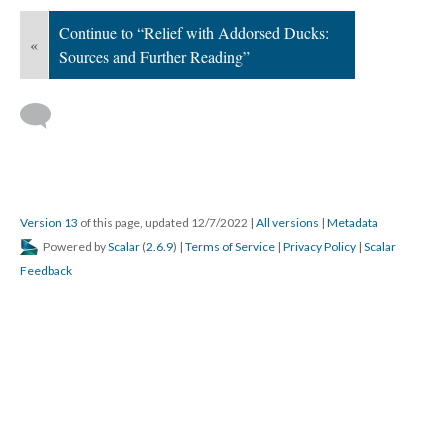
Continue to “Relief with Addorsed Ducks:
«
Sources and Further Reading”
Version 13
of this page, updated 12/7/2022
|
All versions
|
Metadata
Powered by
Scalar
(
2.6.9
) |
Terms of Service
|
Privacy Policy
|
Scalar
Feedback