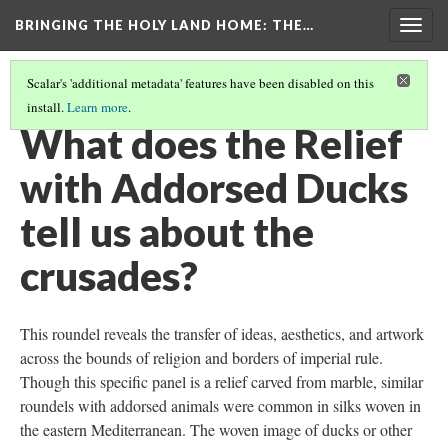
BRINGING THE HOLY LAND HOME
: THE…
Togg
navig
Scalar's 'additional metadata' features have been disabled on this
install.
Learn more
.
RELIEF WITH ADDORSED DUCKS (DO BZ.1936.51)
(8/9)
What does the Relief
with Addorsed Ducks
tell us about the
crusades?
This roundel reveals the transfer of ideas, aesthetics, and artwork
across the bounds of religion and borders of imperial rule.
Though this specific panel is a relief carved from marble, similar
roundels with addorsed animals were common in silks woven in
the eastern Mediterranean. The woven image of ducks or other