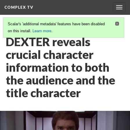
COMPLEX TV
Togg
navig
Scalar's 'additional metadata' features have been disabled
on this install.
Learn more
.
VIDEO GALLERY
(13/38)
DEXTER reveals
crucial character
information to both
the audience and the
title character