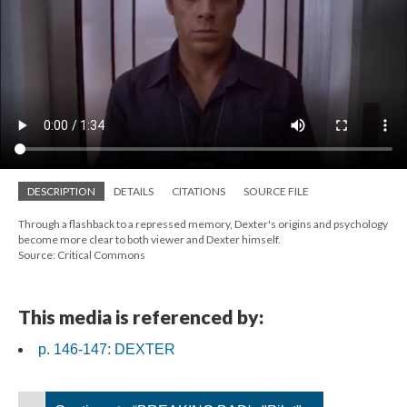
DESCRIPTION
DETAILS
CITATIONS
SOURCE FILE
Through a flashback to a repressed memory, Dexter's origins and psychology
become more clear to both viewer and Dexter himself.
Source: Critical Commons
This media is referenced by:
p. 146-147: DEXTER