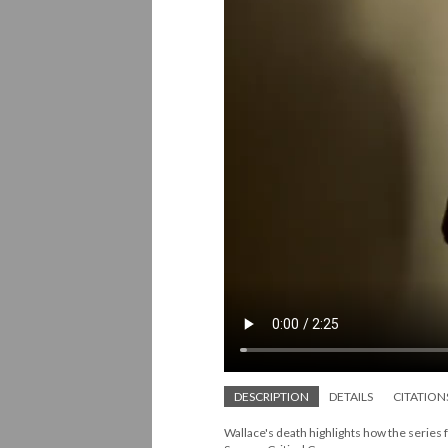
DESCRIPTION
DETAILS
CITATION
Wallace's death highlights how the series