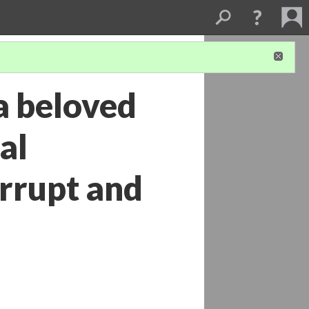
a beloved
al
rrupt and