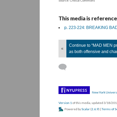
Source: Critical Commons
This media is reference
p. 223-224: BREAKING BA
Continue to “MAD MEN pre
«
as both offensive and cha
New York Univers
Version 1
of this media, updated 3/18/20
Powered by
Scalar
(
2.6.9
) |
Terms of S