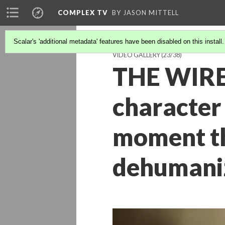
COMPLEX TV
BY JASON MITTELL
Scalar's 'additional metadata' features have been disabled on this install
VIDEO GALLERY
(23/38)
THE WIRE 
character 
moment th
dehumani