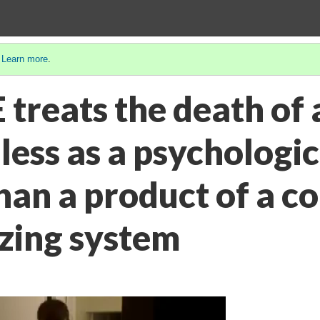
.
Learn more
.
treats the death of 
less as a psychologic
an a product of a co
zing system