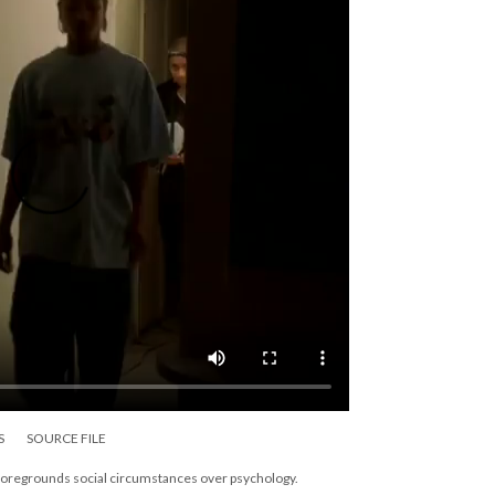
S
SOURCE FILE
 foregrounds social circumstances over psychology.