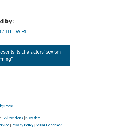
d by:
D / THE WIRE
sents its characters' sexism
rming”
ity Press
15
|
All versions
|
Metadata
ervice
|
Privacy Policy
|
Scalar Feedback