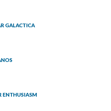
TAR GALACTICA
RANOS
UR ENTHUSIASM