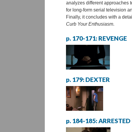
analyzes different approaches t
for long-form serial television 
Finally, it concludes with a deta
Curb Your Enthusiasm
.
p. 170-171: REVENGE
p. 179: DEXTER
p. 184-185: ARREST