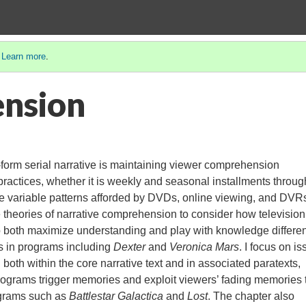
.
Learn more
.
nsion
-form serial narrative is maintaining viewer comprehension
practices, whether it is weekly and seasonal installments throug
e variable patterns afforded by DVDs, online viewing, and DVR
e theories of narrative comprehension to consider how television
o both maximize understanding and play with knowledge differen
s in programs including
Dexter
and
Veronica Mars
. I focus on i
oth within the core narrative text and in associated paratexts,
rograms trigger memories and exploit viewers’ fading memories 
ograms such as
Battlestar Galactica
and
Lost
. The chapter also