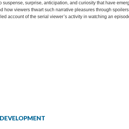
o suspense, surprise, anticipation, and curiosity that have emer
and how viewers thwart such narrative pleasures through spoilers
iled account of the serial viewer’s activity in watching an episod
ED DEVELOPMENT