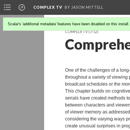
COMPLEX TV
BY JASON MITTELL
Scalar's 'additional metadata' features have been disabled on this install
COMPLEX TV
(7/12)
Comprehe
One of the challenges of a long
throughout a variety of viewing 
broadcast schedules or the mor
This chapter builds on cognitiv
serials have created methods t
between characters and viewer
of viewer memory as addressed b
considering the varying ways p
create unusual surprises in pr