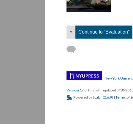
«
Continue to “Evaluation”
New York Univers
Version 12
of this path, updated 3/18/201
Powered by
Scalar
(
2.6.9
) |
Terms of S