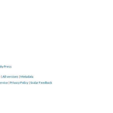
ity Press
5
|
All versions
|
Metadata
ervice
|
Privacy Policy
|
Scalar Feedback