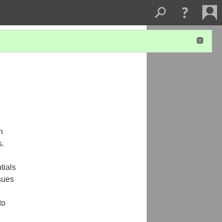
h
s.
tials
ssues
to