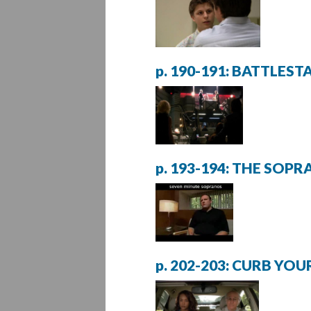
p. 190-191: BATTLES
p. 193-194: THE SOP
p. 202-203: CURB YO