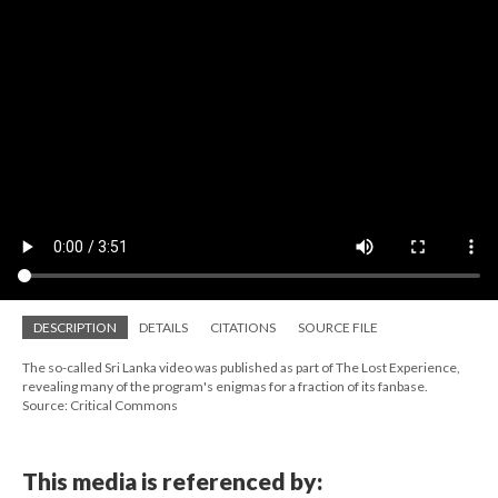
DESCRIPTION
DETAILS
CITATIONS
SOURCE FILE
The so-called Sri Lanka video was published as part of The Lost Experience,
revealing many of the program's enigmas for a fraction of its fanbase.
Source: Critical Commons
This media is referenced by: