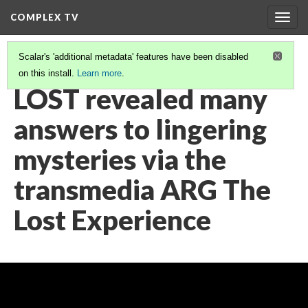
COMPLEX TV
Togg
navig
Scalar's 'additional metadata' features have been disabled
on this install.
Learn more
.
VIDEO GALLERY
(32/38)
LOST revealed many
answers to lingering
mysteries via the
transmedia ARG The
Lost Experience