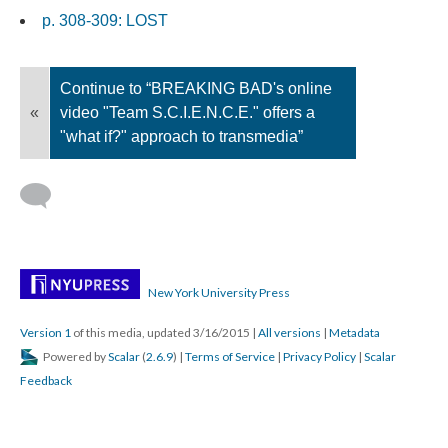
p. 308-309: LOST
Continue to “BREAKING BAD's online
«
video "Team S.C.I.E.N.C.E." offers a
"what if?" approach to transmedia”
New York University Press
Version 1
of this media, updated 3/16/2015
|
All versions
|
Metadata
Powered by
Scalar
(
2.6.9
) |
Terms of Service
|
Privacy Policy
|
Scalar
Feedback