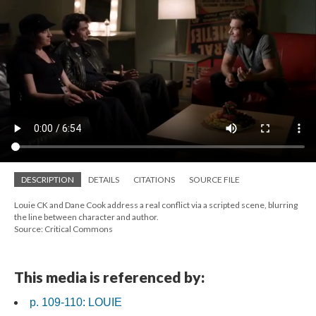
DESCRIPTION
DETAILS
CITATIONS
SOURCE FILE
Louie CK and Dane Cook address a real conflict via a scripted scene, blurring
the line between character and author.
Source: Critical Commons
This media is referenced by:
p. 109-110: LOUIE