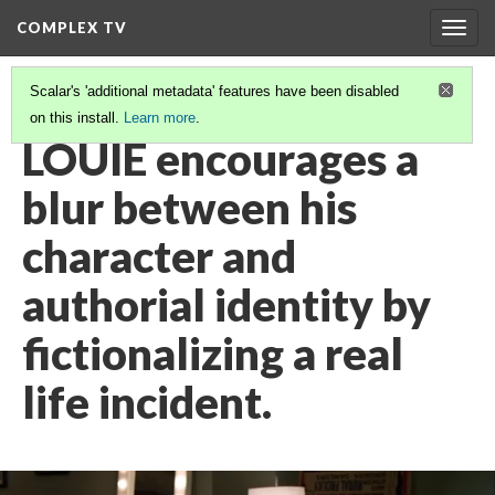
COMPLEX TV
Togg
navig
Scalar's 'additional metadata' features have been disabled
on this install.
Learn more
.
VIDEO GALLERY
(11/38)
LOUIE encourages a
blur between his
character and
authorial identity by
fictionalizing a real
life incident.