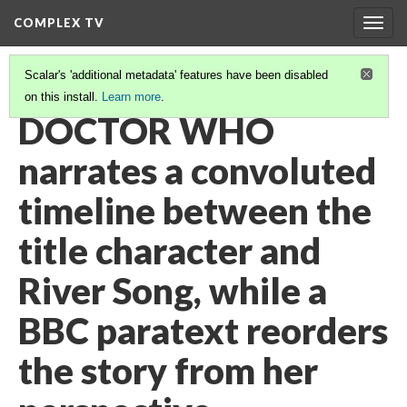
COMPLEX TV
Togg
navig
Scalar's 'additional metadata' features have been disabled
on this install.
Learn more
.
VIDEO GALLERY
(28/38)
DOCTOR WHO
narrates a convoluted
timeline between the
title character and
River Song, while a
BBC paratext reorders
the story from her