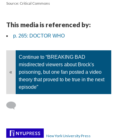
Source: Critical Commons
This media is referenced by:
p. 265: DOCTOR WHO
Continue to “BREAKING BAD
misdirected viewers about Brock's
«
poisoning, but one fan posted a video
theory that proved to be true in the next
episode”
New York University Press