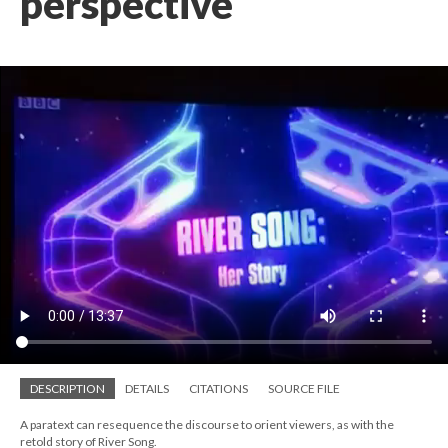
perspective
DESCRIPTION
DETAILS
CITATIONS
SOURCE FILE
A paratext can resequence the discourse to orient viewers, as with the
retold story of River Song.