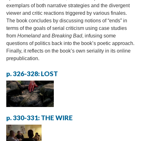
exemplars of both narrative strategies and the divergent
viewer and critic reactions triggered by various finales.
The book concludes by discussing notions of “ends” in
terms of the goals of serial criticism using case studies
from
Homeland
and
Breaking Bad
, infusing some
questions of politics back into the book’s poetic approach.
Finally, it reflects on the book’s own seriality in its online
prepublication.
p. 326-328: LOST
p. 330-331: THE WIRE