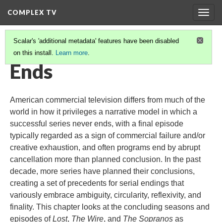
COMPLEX TV
Togg
navig
Scalar's 'additional metadata' features have been disabled
on this install.
Learn more
.
COMPLEX TV
(12/12)
Ends
American commercial television differs from much of the
world in how it privileges a narrative model in which a
successful series never ends, with a final episode
typically regarded as a sign of commercial failure and/or
creative exhaustion, and often programs end by abrupt
cancellation more than planned conclusion. In the past
decade, more series have planned their conclusions,
creating a set of precedents for serial endings that
variously embrace ambiguity, circularity, reflexivity, and
finality. This chapter looks at the concluding seasons and
episodes of
Lost
,
The Wire
, and
The Sopranos
as