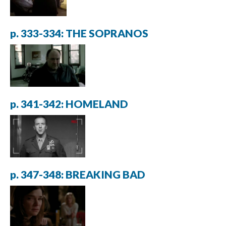
p. 333-334: THE SOPRANOS
p. 341-342: HOMELAND
p. 347-348: BREAKING BAD