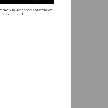
 memory, Dexter's origins and psychology
and Dexter himself.