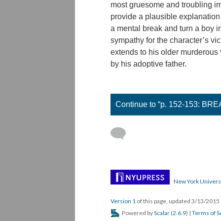
most gruesome and troubling ima
provide a plausible explanation
a mental break and turn a boy int
sympathy for the character’s vic
extends to his older murderous 
by his adoptive father.
Continue to “p. 152-153: B
New York Univers
Version 1
of this page, updated 3/13/2015
Powered by
Scalar
(
2.6.9
) |
Terms of S