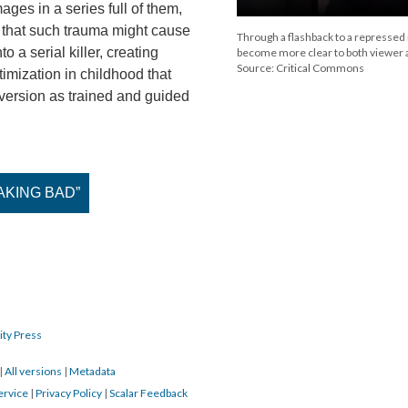
ges in a series full of them,
 that such trauma might cause
Through a flashback to a repressed
o a serial killer, creating
become more clear to both viewer 
Source: Critical Commons
timization in childhood that
version as trained and guided
REAKING BAD”
ity Press
|
All versions
|
Metadata
ervice
|
Privacy Policy
|
Scalar Feedback