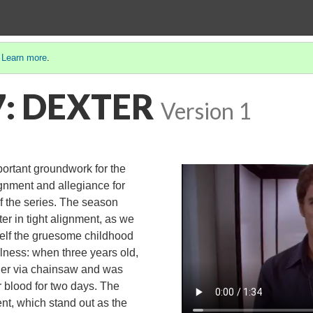
.
Learn more
.
7: DEXTER
Version 1
ortant groundwork for the
ignment and allegiance for
of the series. The season
er in tight alignment, as we
elf the gruesome childhood
llness: when three years old,
der via chainsaw and was
r blood for two days. The
nt, which stand out as the