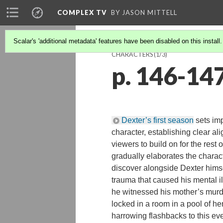
COMPLEX TV
BY JASON MITTELL
Scalar's 'additional metadata' features have been disabled on this install
CHARACTERS
(1/3)
p. 146-14
Dexter’s first season
sets imp
character, establishing clear al
viewers to build on for the rest 
gradually elaborates the charact
discover alongside Dexter hims
trauma that caused his mental i
he witnessed his mother’s mur
locked in a room in a pool of he
harrowing flashbacks to this eve