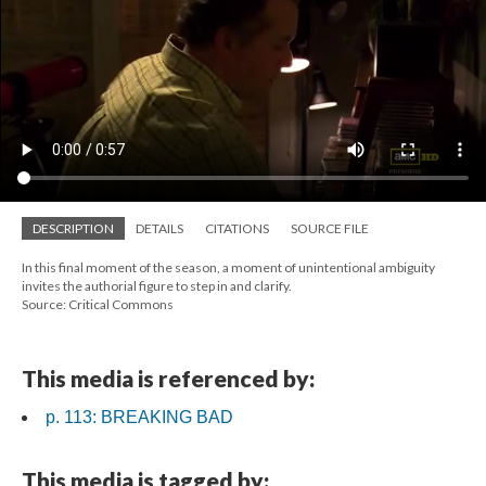
DESCRIPTION
DETAILS
CITATIONS
SOURCE FILE
In this final moment of the season, a moment of unintentional ambiguity
invites the authorial figure to step in and clarify.
Source: Critical Commons
This media is referenced by:
p. 113: BREAKING BAD
This media is tagged by: