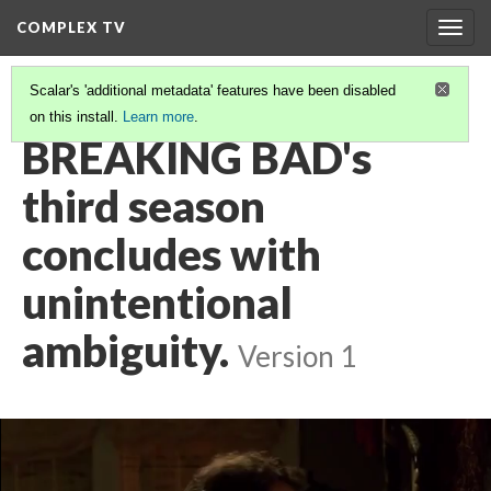
COMPLEX TV
Togg
navig
Scalar's 'additional metadata' features have been disabled
on this install.
Learn more
.
VIDEO GALLERY
(12/38)
BREAKING BAD's
third season
concludes with
unintentional
ambiguity.
Version 1