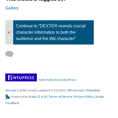
Gallery
Continue to “DEXTER reveals crucial
«
character information to both the
audience and the title character”
New York University Press
Version 1
of this media, updated 3/12/2015
|
All versions
|
Metadata
Powered by
Scalar
(
2.6.9
) |
Terms of Service
|
Privacy Policy
|
Scalar
Feedback