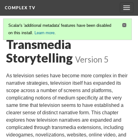
COMPLEX TV
Togg
navig
Scalar's 'additional metadata' features have been disabled
on this install.
Learn more
.
TABLE OF CONTENTS
(10/11)
Transmedia
Storytelling
Version 5
As television series have become more complex in their
narrative strategies, television itself has expanded its
scope across a number of screens and platforms,
complicating notions of medium specificity at the very
same time that television seems to have established a
clearer sense of distinct narrative form. This chapter
explores how television narratives are expanded and
complicated through transmedia extensions, including
videogames, novelizations, websites, online video, and