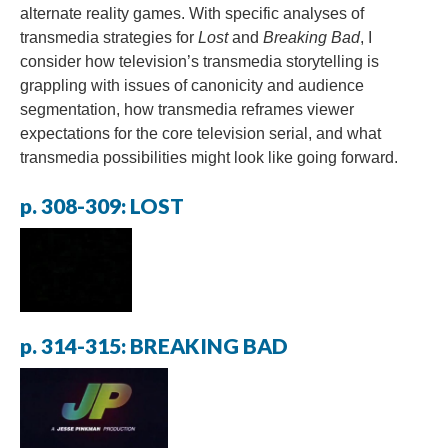
alternate reality games. With specific analyses of
transmedia strategies for
Lost
and
Breaking Bad
, I
consider how television’s transmedia storytelling is
grappling with issues of canonicity and audience
segmentation, how transmedia reframes viewer
expectations for the core television serial, and what
transmedia possibilities might look like going forward.
p. 308-309: LOST
p. 314-315: BREAKING BAD