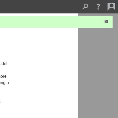
odel
more
ing a
s