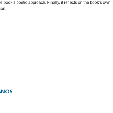
he book’s poetic approach. Finally, it reflects on the book’s own
ion.
RANOS