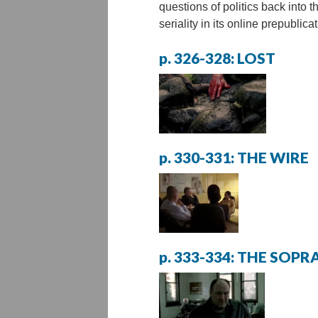
questions of politics back into t
seriality in its online prepublicat
p. 326-328: LOST
p. 330-331: THE WIRE
p. 333-334: THE SOP