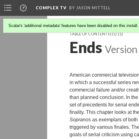
COMPLEX TV
BY JASON MITTELL
Scalar's 'additional metadata' features have been disabled on this install
TABLE OF CONTENTS
(11/11)
Ends
Version
American commercial television d
in which a successful series nev
commercial failure and/or creat
than planned conclusion. In the
set of precedents for serial endi
finality. This chapter looks at
Sopranos
as exemplars of both n
triggered by various finales. Th
goals of serial criticism using 