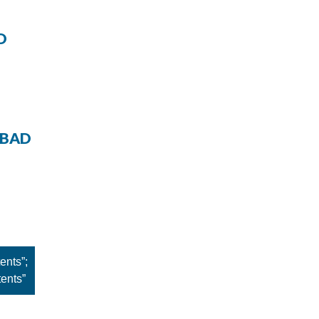
D
 BAD
ents”;
tents”