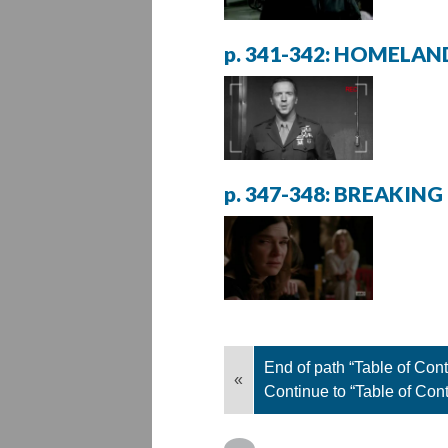
p. 341-342: HOMELAN
p. 347-348: BREAKING
End of path “Table of Cont
«
Continue to “Table of Con