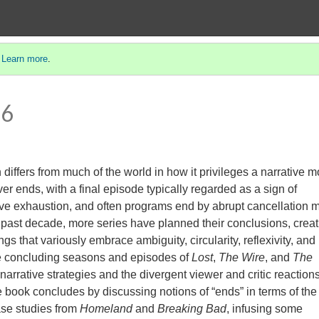
.
Learn more
.
 6
iffers from much of the world in how it privileges a narrative m
er ends, with a final episode typically regarded as a sign of
ive exhaustion, and often programs end by abrupt cancellation 
 past decade, more series have planned their conclusions, creat
ngs that variously embrace ambiguity, circularity, reflexivity, and
 the concluding seasons and episodes of
Lost
,
The Wire
, and
The
arrative strategies and the divergent viewer and critic reaction
e book concludes by discussing notions of “ends” in terms of the
case studies from
Homeland
and
Breaking Bad
, infusing some