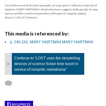
One of the most distinctive examples of soap opera's influence outside of
daytime, MARY HARTMAN's distinctive tone suggests both parody of soap
operas and the useful incorporation of the genre's popular appeal.
Source: Critical Commons
This media is referenced by:
p. 240-241: MARY HARTMAN MARY HARTMAN
Continue to “LOST uses the storytelling
«
devices of science fiction time travel in
service of romantic melodrama”