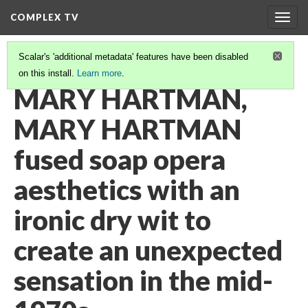
COMPLEX TV
Togg
navig
Scalar's 'additional metadata' features have been disabled
on this install.
Learn more
.
VIDEO GALLERY
(25/38)
MARY HARTMAN,
MARY HARTMAN
fused soap opera
aesthetics with an
ironic dry wit to
create an unexpected
sensation in the mid-