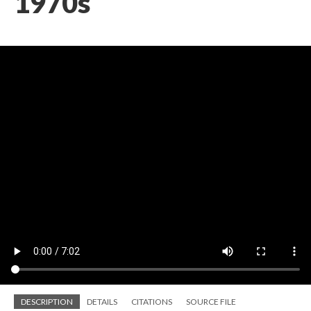
1970s
DESCRIPTION
DETAILS
CITATIONS
SOURCE FILE