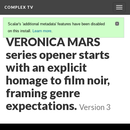
COMPLEX TV
Togg
navig
Scalar's 'additional metadata' features have been disabled
on this install.
Learn more
.
VIDEO GALLERY
(9/38)
VERONICA MARS
series opener starts
with an explicit
homage to film noir,
framing genre
expectations.
Version 3