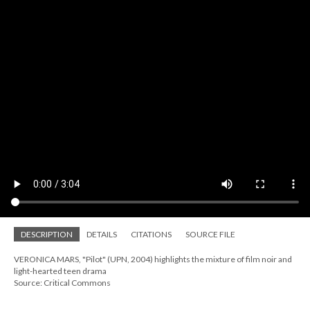
DESCRIPTION
DETAILS
CITATIONS
SOURCE FILE
VERONICA MARS, "Pilot" (UPN, 2004) highlights the mixture of film noir and
light-hearted teen drama
Source: Critical Commons