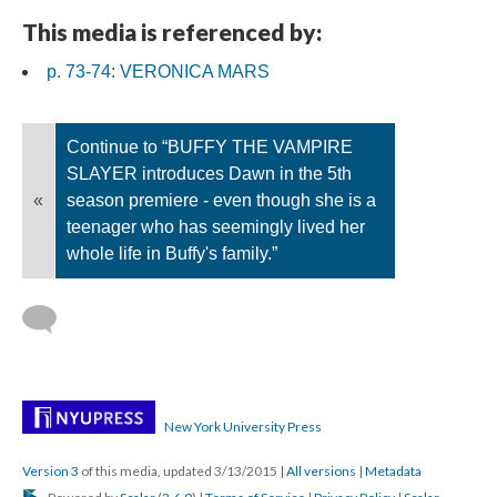
This media is referenced by:
p. 73-74: VERONICA MARS
Continue to “BUFFY THE VAMPIRE
SLAYER introduces Dawn in the 5th
«
season premiere - even though she is a
teenager who has seemingly lived her
whole life in Buffy's family.”
New York University Press
Version 3
of this media, updated 3/13/2015
|
All versions
|
Metadata