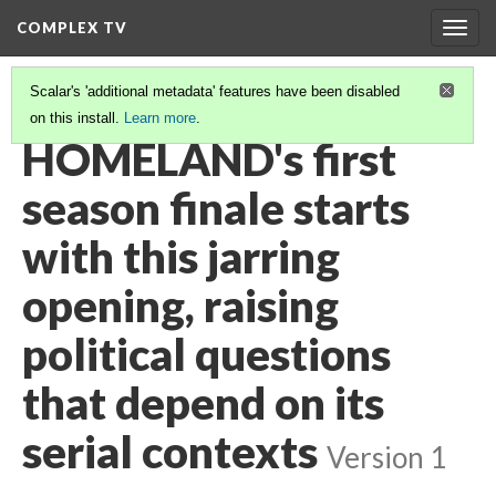
COMPLEX TV
Togg
navig
Scalar's 'additional metadata' features have been disabled
on this install.
Learn more
.
VIDEO GALLERY
(37/38)
HOMELAND's first
season finale starts
with this jarring
opening, raising
political questions
that depend on its
serial contexts
Version 1