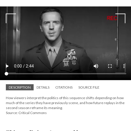
DESCRIPTION
DETAILS
CITATIONS
SOURCE FILE
How viewers interpret the politics of this sequence shifts depending on how
much of the series they have previously scene, and how future replays in the
second season reframe its meaning.
Source: Critical Commons