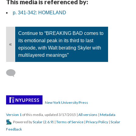
This media is referenced by:
p. 341-342: HOMELAND
Continue to “BREAKING BAD comes to
its emotional peak in its third to last
«
episode, with Walt berating Skyler with
multilayered meanings”
New York University Press
Version 1
of this media, updated 3/17/2015
|
All versions
|
Metadata
Powered by
Scalar
(
2.6.9
) |
Terms of Service
|
Privacy Policy
|
Scalar
Feedback