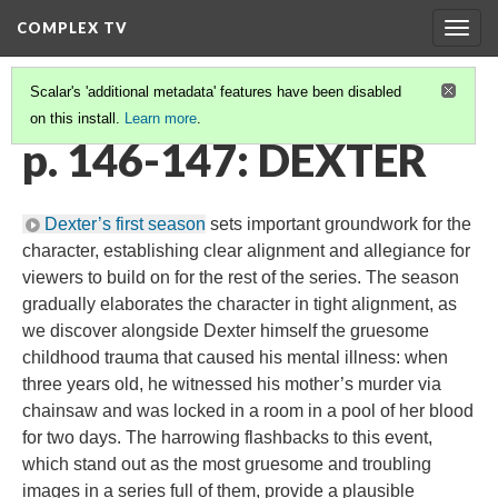
COMPLEX TV
Togg
navig
Scalar's 'additional metadata' features have been disabled
on this install.
Learn more
.
CHARACTERS
(1/3)
p. 146-147: DEXTER
Dexter’s first season
sets important groundwork for the
character, establishing clear alignment and allegiance for
viewers to build on for the rest of the series. The season
gradually elaborates the character in tight alignment, as
we discover alongside Dexter himself the gruesome
childhood trauma that caused his mental illness: when
three years old, he witnessed his mother’s murder via
chainsaw and was locked in a room in a pool of her blood
for two days. The harrowing flashbacks to this event,
which stand out as the most gruesome and troubling
images in a series full of them, provide a plausible