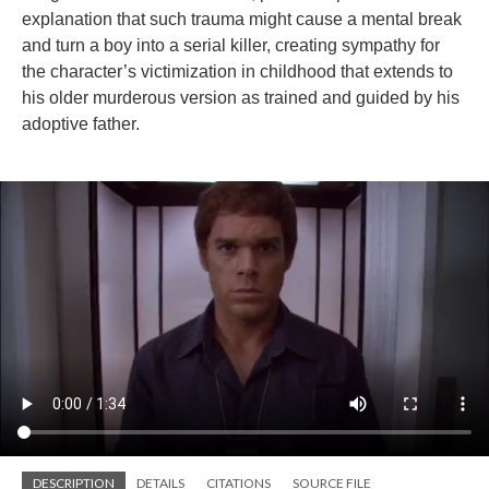
explanation that such trauma might cause a mental break
and turn a boy into a serial killer, creating sympathy for
the character’s victimization in childhood that extends to
his older murderous version as trained and guided by his
adoptive father.
DESCRIPTION
DETAILS
CITATIONS
SOURCE FILE