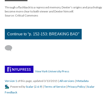
Through a flashback to a repressed memory, Dexter's origins and psychology
become more clear to both viewer and Dexter himself.
Source: Critical Commons
Continue to “p. 152-153: BREAKING BAD”
New York University Press
Version 1
of this page, updated 3/13/2015
|
All versions
|
Metadata
Powered by
Scalar
(
2.6.9
) |
Terms of Service
|
Privacy Policy
|
Scalar
Feedback