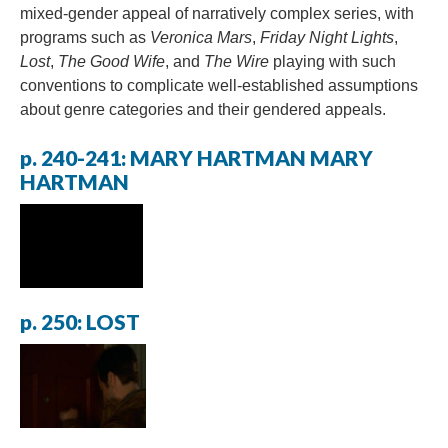
mixed-gender appeal of narratively complex series, with
programs such as
Veronica Mars
,
Friday Night Lights
,
Lost
,
The Good Wife
, and
The Wire
playing with such
conventions to complicate well-established assumptions
about genre categories and their gendered appeals.
p. 240-241: MARY HARTMAN MARY
HARTMAN
p. 250: LOST