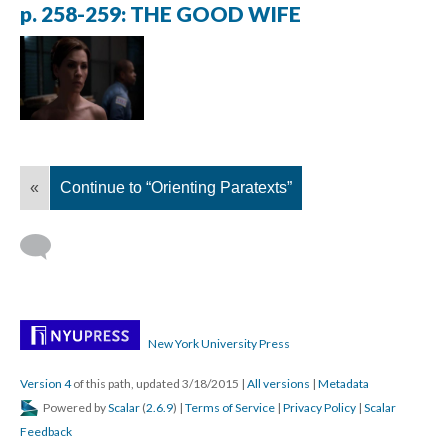
p. 258-259: THE GOOD WIFE
«
Continue to “Orienting Paratexts”
New York University Press
Version 4
of this path, updated 3/18/2015
|
All versions
|
Metadata
Powered by
Scalar
(
2.6.9
) |
Terms of Service
|
Privacy Policy
|
Scalar
Feedback