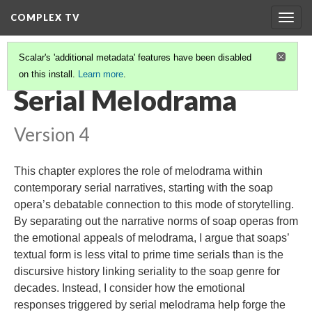
COMPLEX TV
Togg
navig
Scalar's 'additional metadata' features have been disabled
on this install.
Learn more
.
TABLE OF CONTENTS
(8/11)
Serial Melodrama
Version 4
This chapter explores the role of melodrama within
contemporary serial narratives, starting with the soap
opera’s debatable connection to this mode of storytelling.
By separating out the narrative norms of soap operas from
the emotional appeals of melodrama, I argue that soaps’
textual form is less vital to prime time serials than is the
discursive history linking seriality to the soap genre for
decades. Instead, I consider how the emotional
responses triggered by serial melodrama help forge the