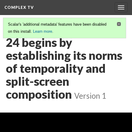
COMPLEX TV
Togg
navig
Scalar's 'additional metadata' features have been disabled
on this install.
Learn more
.
VIDEO GALLERY
(7/38)
24 begins by
establishing its norms
of temporality and
split-screen
composition
Version 1