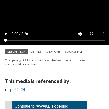
DESCRIPTION
DETAILS
CITATIONS
SOURCE FILE
The opening of 24's pilot quickly establishes its intrinsic norms.
Source: Critical Commons
This media is referenced by:
p. 62: 24
Continue to “AWAKE's opening