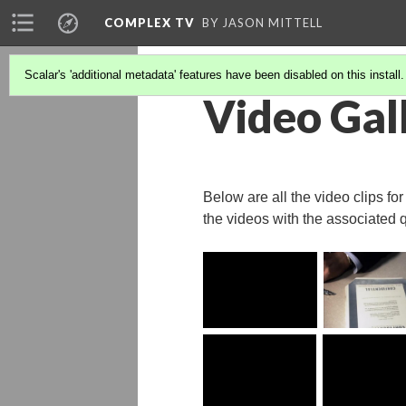
COMPLEX TV
BY JASON MITTELL
Scalar's 'additional metadata' features have been disabled on this install
Video Gal
Below are all the video clips fo
the videos with the associated 