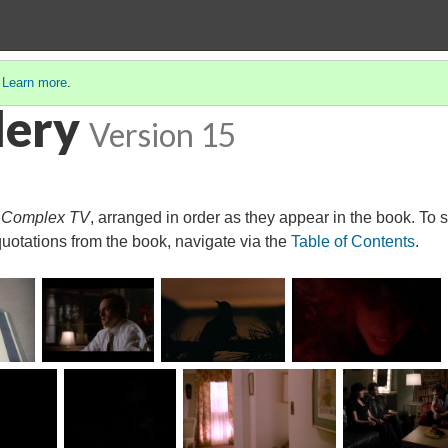
.
Learn more
.
lery
Version 15
r
Complex TV
, arranged in order as they appear in the book. To 
quotations from the book, navigate via the
Table of Contents
.