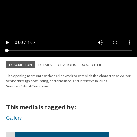
DESCRIPTION
DETAILS
CITATIONS
SOURCE FILE
The opening moments of the series work to establish the character of Walter
White through costuming, performance, and intertextual cues.
Source: Critical Commons
This media is tagged by:
Gallery