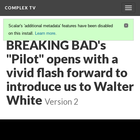
COMPLEX TV
Togg
navig
Scalar's 'additional metadata' features have been disabled
on this install.
Learn more
.
VIDEO GALLERY
(4/9)
BREAKING BAD's
"Pilot" opens with a
vivid flash forward to
introduce us to Walter
White
Version 2