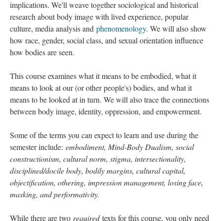
implications. We'll weave together sociological and historical
research about body image with lived experience, popular
culture, media analysis and
phenomenology
. We will also show
how race, gender, social class, and sexual orientation influence
how bodies are seen.
This course examines what it means to be embodied, what it
means to look at our (or other people's) bodies, and what it
means to be looked at in turn. We will also trace the connections
between body image, identity, oppression, and empowerment.
Some of the terms you can expect to learn and use during the
semester include:
embodiment, Mind-Body Dualism, social
constructionism, cultural norm, stigma, intersectionality,
disciplined/docile body, bodily margins, cultural capital,
objectification, othering, impression management, losing face,
masking, and performativity.
While there are two
required
texts for this course, you only need