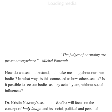
“The judges of normality are
present everywhere." --Michel Foucault
How do we see, understand, and make meaning about our own
bodies? In what ways is this connected to how others see us? Is
it possible to see our bodies as they actually are, without social
influences?
Dr. Kristin Novotny's section of
Bodies
will focus on the
concept of
body image
and its social, political and personal