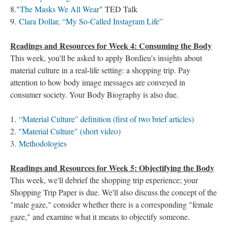
8."
The Masks We All Wear
" TED Talk
9.
Clara Dollar, “My So-Called Instagram Life”
Readings and Resources for Week 4: Consuming the Body
This week, you'll be asked to apply Bordieu's insights about
material culture in a real-life setting: a shopping trip. Pay
attention to how body image messages are conveyed in
consumer society. Your Body Biography is also due.
1.
“Material Culture” definition (first of two brief articles)
2.
"Material Culture" (short video)
3.
Methodologies
Readings and Resources for Week 5: Objectifying the Body
This week, we'll debrief the shopping trip experience; your
Shopping Trip Paper is due. We'll also discuss the concept of the
"male gaze," consider whether there is a corresponding "female
gaze," and examine what it means to objectify someone.