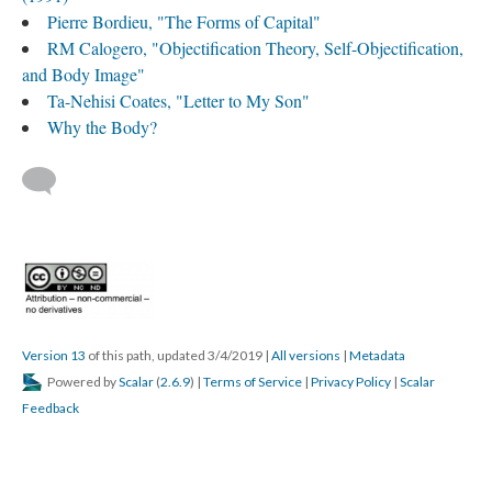
Pierre Bordieu, "The Forms of Capital"
RM Calogero, "Objectification Theory, Self-Objectification,
and Body Image"
Ta-Nehisi Coates, "Letter to My Son"
Why the Body?
Version 13
of this path, updated 3/4/2019
|
All versions
|
Metadata
Powered by
Scalar
(
2.6.9
) |
Terms of Service
|
Privacy Policy
|
Scalar
Feedback