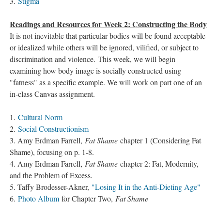
3.
Stigma
Readings and Resources for Week 2: Constructing the Body
It is not inevitable that particular bodies will be found acceptable
or idealized while others will be ignored, vilified, or subject to
discrimination and violence. This week, we will begin
examining how body image is socially constructed using
"fatness" as a specific example. We will work on part one of an
in-class Canvas assignment.
1.
Cultural Norm
2.
Social Constructionism
3. Amy Erdman Farrell,
Fat Shame
chapter 1 (Considering Fat
Shame), focusing on p. 1-8.
4. Amy Erdman Farrell,
Fat Shame
chapter 2: Fat, Modernity,
and the Problem of Excess.
5. Taffy Brodesser-Akner,
"Losing It in the Anti-Dieting Age"
6.
Photo Album
for Chapter Two,
Fat Shame