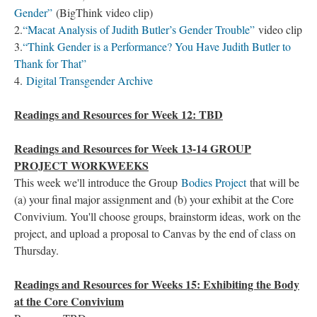
Gender”
(BigThink video clip)
2.
“Macat Analysis of Judith Butler’s Gender Trouble”
video clip
3.
“Think Gender is a Performance? You Have Judith Butler to
Thank for That”
4.
Digital Transgender Archive
Readings and Resources for Week 12: TBD
Readings and Resources for Week 13-14 GROUP
PROJECT WORKWEEKS
This week we'll introduce the Group
Bodies Project
that will be
(a) your final major assignment and (b) your exhibit at the Core
Convivium. You'll choose groups, brainstorm ideas, work on the
project, and upload a proposal to Canvas by the end of class on
Thursday.
Readings and Resources for Weeks 15: Exhibiting the Body
at the Core Convivium