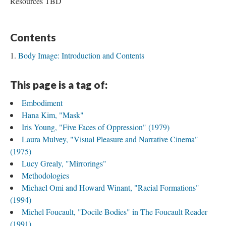
Resources TBD
Contents
Body Image: Introduction and Contents
This page is a tag of:
Embodiment
Hana Kim, "Mask"
Iris Young, "Five Faces of Oppression" (1979)
Laura Mulvey, "Visual Pleasure and Narrative Cinema"
(1975)
Lucy Grealy, "Mirrorings"
Methodologies
Michael Omi and Howard Winant, "Racial Formations"
(1994)
Michel Foucault, "Docile Bodies" in The Foucault Reader
(1991)