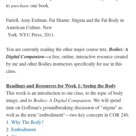
to
purchase
one book.
Farrell, Amy Erdman. Fat Shame: Stigma and the Fat Body in
American Culture. New
York: NYU Press, 2011.
You are currently reading the other major course text,
Bodies: A
Digital Companion—
a free, online, interactive resource created
by me and other Bodies instructors specifically for use in this
class.
Readings and Resources for Week 1: Seeing the Body
This week is an introduction to our class, to the topic of body
image, and to
Bodies: A Digital Companion.
We will spend
time on Goffman's groundbreaking discussion of "stigma" as
well as the term "embodiment"—two key concepts in COR 240.
1.
Why The Body?
2.
Embodiment