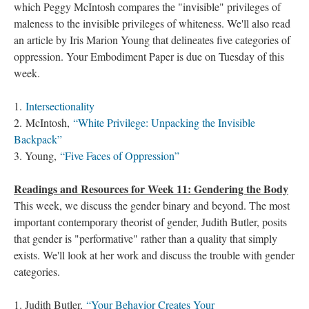
which Peggy McIntosh compares the "invisible" privileges of
maleness to the invisible privileges of whiteness. We'll also read
an article by Iris Marion Young that delineates five categories of
oppression. Your Embodiment Paper is due on Tuesday of this
week.
1.
Intersectionality
2. McIntosh,
“White Privilege: Unpacking the Invisible
Backpack”
3. Young,
“Five Faces of Oppression”
Readings and Resources for Week 11: Gendering the Body
This week, we discuss the gender binary and beyond. The most
important contemporary theorist of gender, Judith Butler, posits
that gender is "performative" rather than a quality that simply
exists. We'll look at her work and discuss the trouble with gender
categories.
1. Judith Butler,
“Your Behavior Creates Your