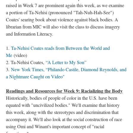
raised in Week 7 are prominent again this week, as we examine
a portion of Ta-Nehisi (pronounced "Tah-Nuh-Hah-See")
Coates' searing book about violence against black bodies. A
librarian from MIC will also visit the class to discuss imagery
and Information Literacy.
1.
Ta-Nehisi Coates reads from Between the World and
Me
(video)
2. Ta-Nehisi Coates,
“A Letter to My Son”
3.
New York Times, “Philando Castile, Diamond Reynolds, and
a Nightmare Caught on Video"
Readings and Resources for Week 9: Racializing the Body
Historically, bodies of people of color in the U.S. have been
equated with "uncivilized bodies." We'll examine that history
this week, along with the stereotypes and discrimination that
accompany it. We'll also look at the social construction of race
using Omi and Winant's important concept of "racial