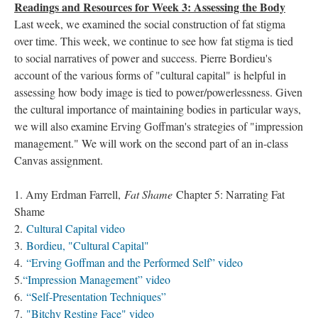
Readings and Resources for Week 3: Assessing the Body
Last week, we examined the social construction of fat stigma
over time. This week, we continue to see how fat stigma is tied
to social narratives of power and success. Pierre Bordieu's
account of the various forms of "cultural capital" is helpful in
assessing how body image is tied to power/powerlessness. Given
the cultural importance of maintaining bodies in particular ways,
we will also examine Erving Goffman's strategies of "impression
management." We will work on the second part of an in-class
Canvas assignment.
1. Amy Erdman Farrell,
Fat Shame
Chapter 5: Narrating Fat
Shame
2.
Cultural Capital video
3.
Bordieu, "Cultural Capital"
4.
“Erving Goffman and the Performed Self” video
5.
“Impression Management” video
6.
“Self-Presentation Techniques”
7.
"Bitchy Resting Face" video