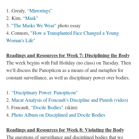
1. Grealy,
“Mirrorings”
2. Kim,
“Mask”
3.
"The Masks We Wear"
photo essay
4. Connors,
"How a Transplanted Face Changed a Young
Woman's Life"
Readings and Resources for Week 7: Disciplining the Body
The week begins with Fall Holiday (no class) on Tuesday. Then
we'll discuss the Panopticon as a means of and metaphor for
constant surveillance, as well as disciplinary power over bodies.
1.
“Disciplinary Power: Panopticon"
2.
Macat Analysis of Foucault’s Discipline and Punish​ (video
)
3. Foucault,
“Docile Bodies"
(skim)
4.
Photo Album on Disciplined and Docile Bodies
Readings and Resources for Week 8: Violating the Body
The questions of surveillance and disciplined bodies that we