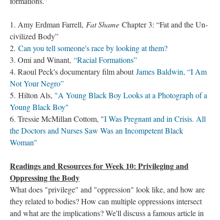
formations."
1. Amy Erdman Farrell,
Fat Shame
Chapter 3: “Fat and the Un-
civilized Body”
2.
Can you tell someone's race by looking at them?
3. Omi and Winant,
“Racial Formations”
4. Raoul Peck's documentary film about
James Baldwin, “I Am
Not Your Negro”
5. Hilton Als,
"A Young Black Boy Looks at a Photograph of a
Young Black Boy"
6. Tressie McMillan Cottom, "
I Was Pregnant and in Crisis. All
the Doctors and Nurses Saw Was an Incompetent Black
Woman"
Readings and Resources for Week 10: Privileging and
Oppressing the Body
What does "privilege" and "oppression" look like, and how are
they related to bodies? How can multiple oppressions intersect
and what are the implications? We'll discuss a famous article in