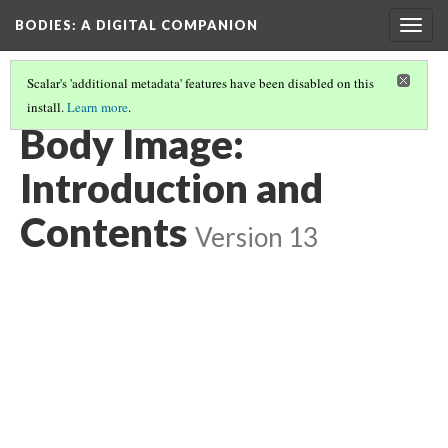
BODIES
: A DIGITAL COMPANION
Togg
navig
Scalar's 'additional metadata' features have been disabled on this
install.
Learn more
.
BODY IMAGE
Body Image:
Introduction and
Contents
Version 13