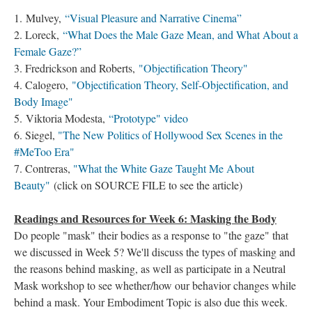
1. Mulvey,
“Visual Pleasure and Narrative Cinema”
2. Loreck,
“What Does the Male Gaze Mean, and What About a
Female Gaze?”
3. Fredrickson and Roberts,
"Objectification Theory"
4. Calogero,
"Objectification Theory, Self-Objectification, and
Body Image"
5. Viktoria Modesta,
“Prototype" video
6. Siegel,
"The New Politics of Hollywood Sex Scenes in the
#MeToo Era"
7. Contreras,
"What the White Gaze Taught Me About
Beauty"
(click on SOURCE FILE to see the article)
Readings and Resources for Week 6: Masking the Body
Do people "mask" their bodies as a response to "the gaze" that
we discussed in Week 5? We'll discuss the types of masking and
the reasons behind masking, as well as participate in a Neutral
Mask workshop to see whether/how our behavior changes while
behind a mask. Your Embodiment Topic is also due this week.