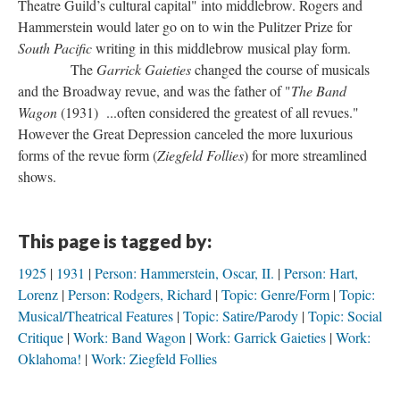
Theatre Guild’s cultural capital" into middlebrow. Rogers and
Hammerstein would later go on to win the Pulitzer Prize for
South Pacific
writing in this middlebrow musical play form.
The
Garrick Gaieties
changed the course of musicals
and the Broadway revue, and was the father of "
The Band
Wagon
(1931) ...often considered the greatest of all revues."
However the Great Depression canceled the more luxurious
forms of the revue form (
Ziegfeld Follies
) for more streamlined
shows.
This page is tagged by:
1925
1931
Person: Hammerstein, Oscar, II.
Person: Hart,
Lorenz
Person: Rodgers, Richard
Topic: Genre/Form
Topic:
Musical/Theatrical Features
Topic: Satire/Parody
Topic: Social
Critique
Work: Band Wagon
Work: Garrick Gaieties
Work:
Oklahoma!
Work: Ziegfeld Follies