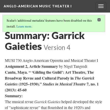
ANGLO-AMERICAN MUSIC THEATER I
Togg
navig
Scalar's 'additional metadata' features have been disabled on this
install.
Learn more
.
LITERATURE SUMMARIES
(17/34)
Summary: Garrick
Gaieties
Version 4
MUSI 730 Anglo-American Operetta and Musical Theater I
Assignment 2, Article Summary
by Nigel Tangredi
Cantu, Maya. “ ‘Gilding the Guild’: Art Theatre, The
Broadway Revue and Cultural Parody in
The Garrick
(1925–1930).”
7, no. 1
Gaieties
Studies in Musical Theatre
(2013): 45-60
Summary:
The musical revue
Garrick Gaieties
helped developed the style
of "sophisticate revue” that flourished in the 1920's and