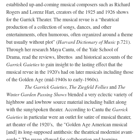
established up-and-coming musical composers such as Richard
Rogers and Lorenz Hart, creators of the 1925 and 1926 shows
for the Garrick Theater. The musical revue is a “theatrical
production of a collection of songs, dances, and other
entertainments, often humorous, often organized around a theme
but usually without plot” (
Harvard Dictionary of Music
p.721).
Through her research Maya Cantu, of the Yale School of
Drama, read the reviews, librettos and historical accounts of the
Garrick Gaieties
to gain insight to the lasting effect that the
musical revue in the 1920's had on later musicals including those
of the Golden Age (mid-1940s to early-1960s).
The Garrick Gaieties
,
The Ziegfeld Follies
and
The
Winter Garden Passing Shows
blended a very eclectic variety of
highbrow and lowbrow source material including ballet along
with the sung/spoken theater. According to Cantu the
Garrick
Gaieties
in particular were an outlet for satire of musical theater,
art theater of the 1920’s, the "Golden Age American musical
[and] its long-supposed antithesis: the theatrical modernist avant-
garde." The revue allowed for collaboration and learning