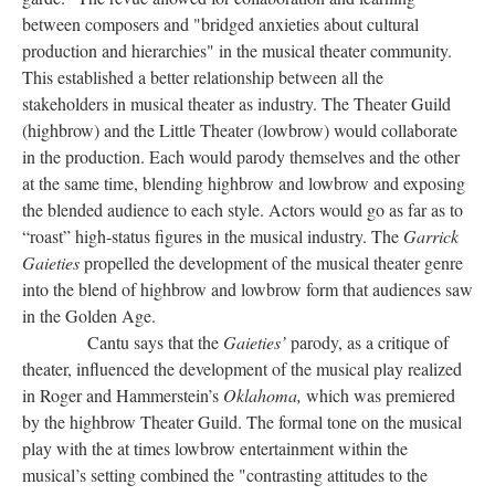
between composers and "bridged anxieties about cultural
production and hierarchies" in the musical theater community.
This established a better relationship between all the
stakeholders in musical theater as industry. The Theater Guild
(highbrow) and the Little Theater (lowbrow) would collaborate
in the production. Each would parody themselves and the other
at the same time, blending highbrow and lowbrow and exposing
the blended audience to each style. Actors would go as far as to
“roast” high-status figures in the musical industry. The
Garrick
Gaieties
propelled the development of the musical theater genre
into the blend of highbrow and lowbrow form that audiences saw
in the Golden Age.
Cantu says that the
Gaieties’
parody, as a critique of
theater, influenced the development of the musical play realized
in Roger and Hammerstein’s
Oklahoma,
which was premiered
by the highbrow Theater Guild. The formal tone on the musical
play with the at times lowbrow entertainment within the
musical’s setting combined the "contrasting attitudes to the